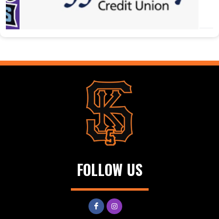
FOLLOW US