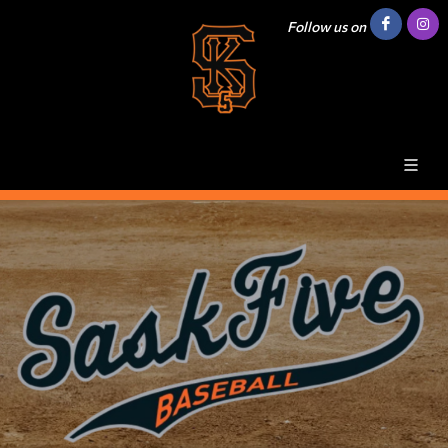
Follow us on