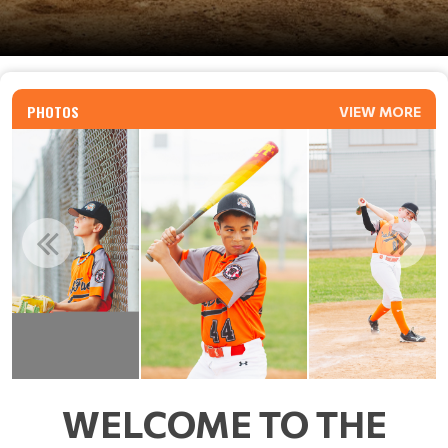
PHOTOS
VIEW MORE
WELCOME TO THE