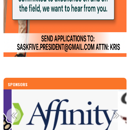
SPONSORS