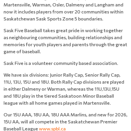
Martensville, Warman, Osler, Dalmeny and Langham and
now it includes players from over 20 communities within
Saskatchewan Sask Sports Zone 5 boundaries.
Sask Five Baseball takes great pride in working together
as neighbouring communities, building relationships and
memories for youth players and parents through the great
game of baseball.
Sask Five is a volunteer community based association.
We have six divisions: Junior Rally Cap, Senior Rally Cap,
11U, 13U, 15U and 18U. Both Rally Cap divisions are played
in either Dalmeny or Warman, whereas the 11U,13U,15U
and 18U play in the tiered Saskatoon Minor Baseball
league with all home games played in Martensville.
Our 15U AAA, 18U AA, 18U AAA Marlins, and new for 2026,
15U AA, will all compete in the Saskatchewan Premier
Baseball League
www.spbl.ca