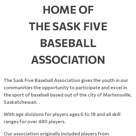
HOME OF
THE SASK FIVE
BASEBALL
ASSOCIATION
The Sask Five Baseball Association gives the youth in our
communities the opportunity to participate and excel in
the sport of baseball based out of the city of Martensville,
Saskatchewan. .
With age divisions for players ages 6 to 18 and all skill
ranges for over 480 players.
Our association originally included players from