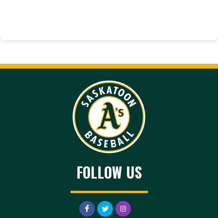
FOLLOW US