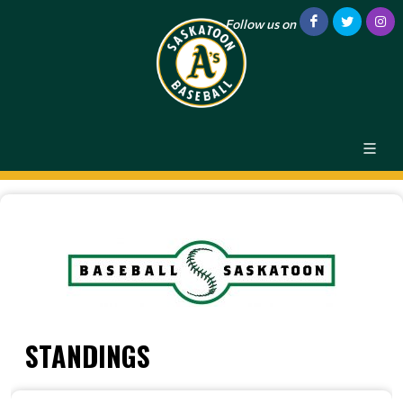
Follow us on