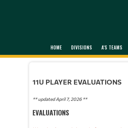
HOME
DIVISIONS
A'S TEAMS
11U PLAYER EVALUATIONS
** updated April 7, 2026 **
EVALUATIONS