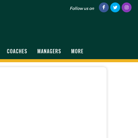
Follow us on
COACHES
MANAGERS
MORE