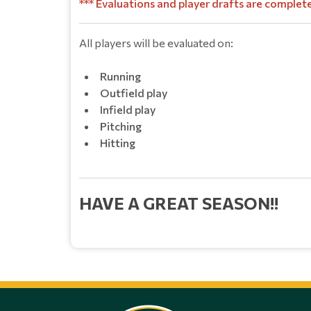
*** Evaluations and player drafts are complet
All players will be eval
uate
d on:
Running
Outfield play
Infield play
Pitching
Hitting
HAVE A GREAT SEASON!!