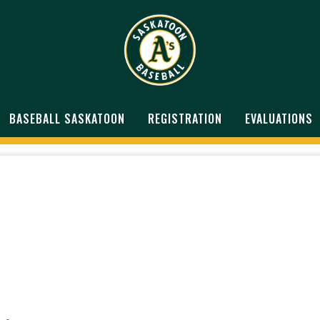
BASEBALL SASKATOON
REGISTRATION
EVALUATIONS