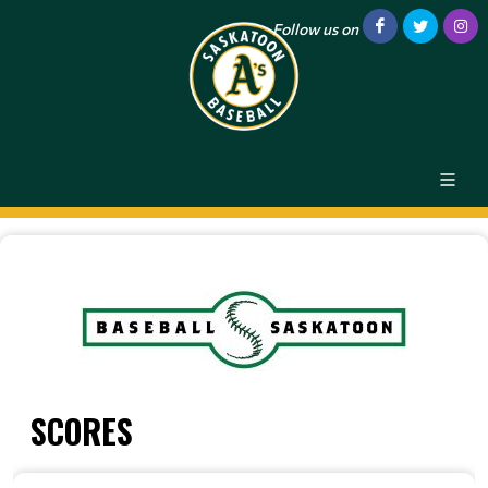
Follow us on