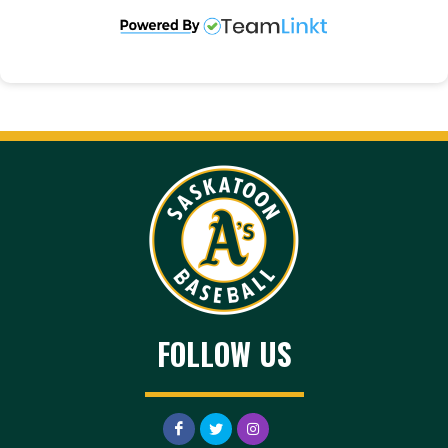
FOLLOW US