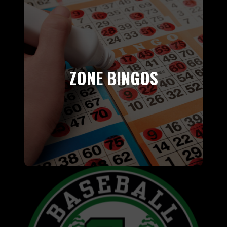
ZONE BINGOS