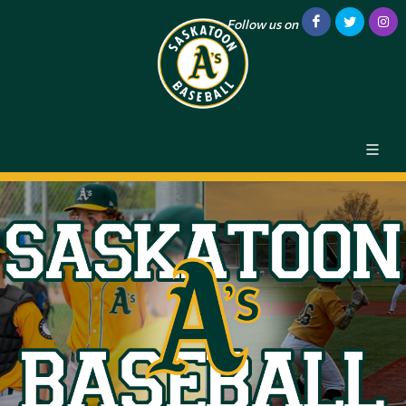
Follow us on