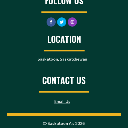
FOLLOW US
LOCATION
Saskatoon, Saskatchewan
CONTACT US
Email Us
Saskatoon A's 2026