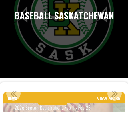
BASEBALL SASKATCHEWAN
TENTATIVE 2026 EVALUATION DATES
NEWS
VIEW MORE
Read More