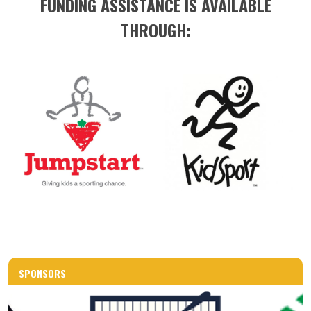
FUNDING ASSISTANCE IS AVAILABLE
THROUGH:
SPONSORS