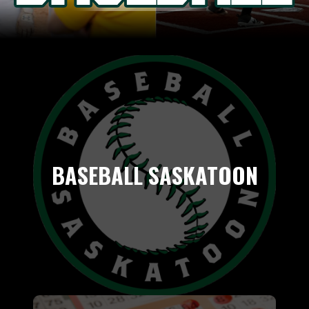
BASEBALL SASKATOON