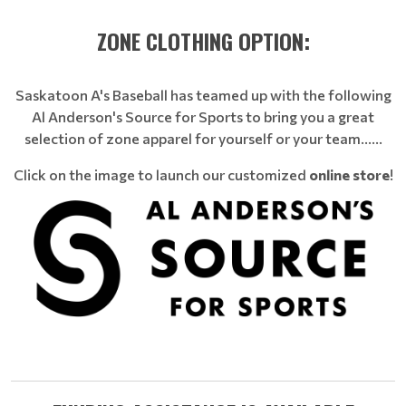
ZONE CLOTHING OPTION:
Saskatoon A's Baseball has teamed up with the following
Al Anderson's Source for Sports to bring you a great
selection of zone apparel for yourself or your team......
Click on the image to launch our customized
online store
!