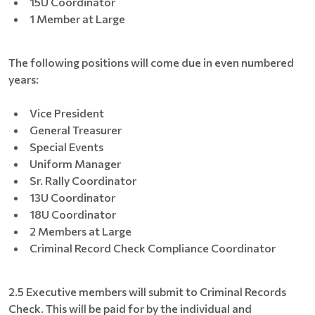
15U Coordinator
1 Member at Large
The following positions will come due in even numbered
years:
Vice President
General Treasurer
Special Events
Uniform Manager
Sr. Rally Coordinator
13U Coordinator
18U Coordinator
2 Members at Large
Criminal Record Check Compliance Coordinator
2.5 Executive members will submit to Criminal Records
Check. This will be paid for by the individual and