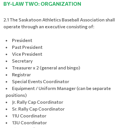
BY-LAW TWO: ORGANIZATION
2.1 The Saskatoon Athletics Baseball Association shall
operate through an executive consisting of:
President
Past President
Vice President
Secretary
Treasurer x 2 (general and bingo)
Registrar
Special Events Coordinator
Equipment / Uniform Manager (can be separate
positions)
Jr. Rally Cap Coordinator
Sr. Rally Cap Coordinator
11U Coordinator
13U Coordinator