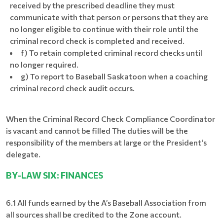
received by the prescribed deadline they must
communicate with that person or persons that they are
no longer eligible to continue with their role until the
criminal record check is completed and received.
f) To retain completed criminal record checks until
no longer required.
g) To report to Baseball Saskatoon when a coaching
criminal record check audit occurs.
When the Criminal Record Check Compliance Coordinator
is vacant and cannot be filled The duties will be the
responsibility of the members at large or the President's
delegate.
BY-LAW SIX: FINANCES
6.1 All funds earned by the A’s Baseball Association from
all sources shall be credited to the Zone account.