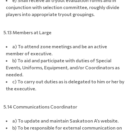
e) Shall receive all tryout evaluation forms and in
conjunction with selection committee, roughly divide
players into appropriate tryout groupings.
5.13 Members at Large
a) To attend zone meetings and be an active
member of executive.
b) To aid and participate with duties of Special
Events, Uniforms, Equipment, and/or Coordinators as
needed.
c) To carry out duties as is delegated to him or her by
the executive.
5.14 Communications Coordinator
a) To update and maintain Saskatoon A’s website.
b) To be responsible for external communication on