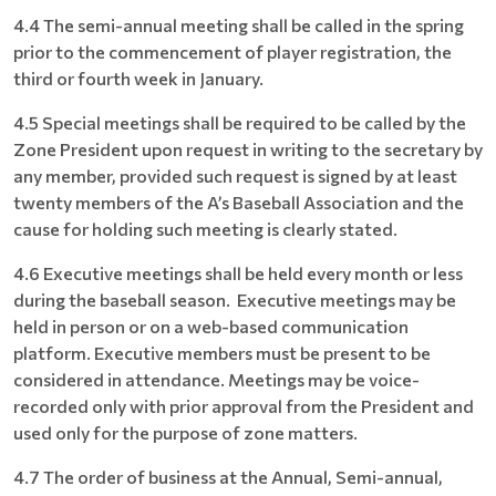
4.4 The semi-annual meeting shall be called in the spring
prior to the commencement of player registration, the
third or fourth week in January.
4.5 Special meetings shall be required to be called by the
Zone President upon request in writing to the secretary by
any member, provided such request is signed by at least
twenty members of the A’s Baseball Association and the
cause for holding such meeting is clearly stated.
4.6 Executive meetings shall be held every month or less
during the baseball season. Executive meetings may be
held in person or on a web-based communication
platform. Executive members must be present to be
considered in attendance. Meetings may be voice-
recorded only with prior approval from the President and
used only for the purpose of zone matters.
4.7 The order of business at the Annual, Semi-annual,