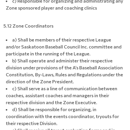
c) Responsible for organizing and administrating any
Zone sponsored player and coaching clinics
5.12 Zone Coordinators
a) Shall be members of their respective League
and/or Saskatoon Baseball Council Inc. committee and
participate in the running of the League.
b) Shall operate and administer their respective
division under provisions of the A’s Baseball Association
Constitution, By-Laws, Rules and Regulations under the
direction of the Zone President.
c) Shall serve as a line of communication between
coaches, assistant coaches and managers in their
respective division and the Zone Executive.
d) Shall be responsible for organizing, in
coordination with the events coordinator, tryouts for
their respective Division.