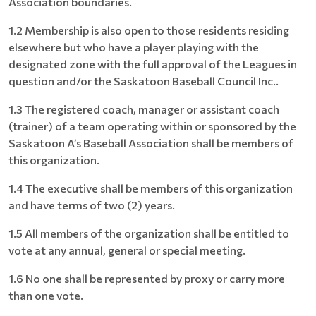
Association boundaries.
1.2 Membership is also open to those residents residing
elsewhere but who have a player playing with the
designated zone with the full approval of the Leagues in
question and/or the Saskatoon Baseball Council Inc..
1.3 The registered coach, manager or assistant coach
(trainer) of a team operating within or sponsored by the
Saskatoon A’s Baseball Association shall be members of
this organization.
1.4 The executive shall be members of this organization
and have terms of two (2) years.
1.5 All members of the organization shall be entitled to
vote at any annual, general or special meeting.
1.6 No one shall be represented by proxy or carry more
than one vote.