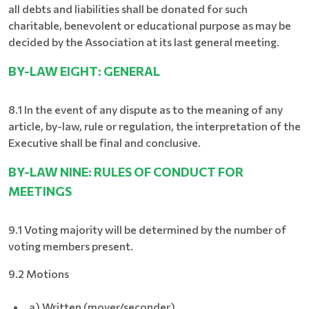
all debts and liabilities shall be donated for such
charitable, benevolent or educational purpose as may be
decided by the Association at its last general meeting.
BY-LAW EIGHT: GENERAL
8.1 In the event of any dispute as to the meaning of any
article, by-law, rule or regulation, the interpretation of the
Executive shall be final and conclusive.
BY-LAW NINE: RULES OF CONDUCT FOR
MEETINGS
9.1 Voting majority will be determined by the number of
voting members present.
9.2 Motions
a) Written (mover/seconder)