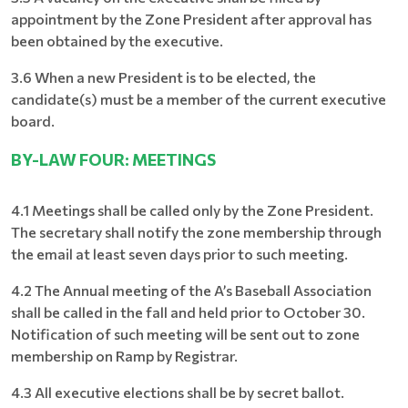
appointment by the Zone President after approval has
been obtained by the executive.
3.6 When a new President is to be elected, the
candidate(s) must be a member of the current executive
board.
BY-LAW FOUR: MEETINGS
4.1 Meetings shall be called only by the Zone President.
The secretary shall notify the zone membership through
the email at least seven days prior to such meeting.
4.2 The Annual meeting of the A’s Baseball Association
shall be called in the fall and held prior to October 30.
Notification of such meeting will be sent out to zone
membership on Ramp by Registrar.
4.3 All executive elections shall be by secret ballot.