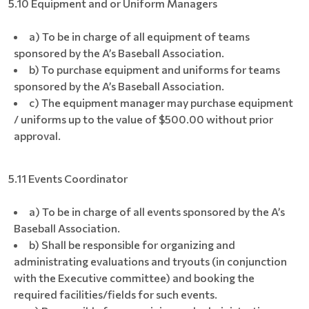
5.10 Equipment and or Uniform Managers
a) To be in charge of all equipment of teams
sponsored by the A’s Baseball Association.
b) To purchase equipment and uniforms for teams
sponsored by the A’s Baseball Association.
c) The equipment manager may purchase equipment
/ uniforms up to the value of $500.00 without prior
approval.
5.11 Events Coordinator
a) To be in charge of all events sponsored by the A’s
Baseball Association.
b) Shall be responsible for organizing and
administrating evaluations and tryouts (in conjunction
with the Executive committee) and booking the
required facilities/fields for such events.