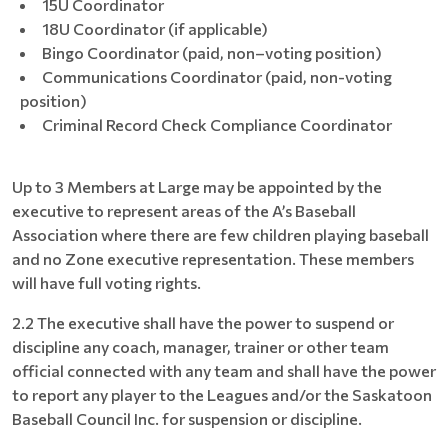
15U Coordinator
18U Coordinator (if applicable)
Bingo Coordinator (paid, non–voting position)
Communications Coordinator (paid, non-voting
position)
Criminal Record Check Compliance Coordinator
Up to 3 Members at Large may be appointed by the
executive to represent areas of the A’s Baseball
Association where there are few children playing baseball
and no Zone executive representation. These members
will have full voting rights.
2.2 The executive shall have the power to suspend or
discipline any coach, manager, trainer or other team
official connected with any team and shall have the power
to report any player to the Leagues and/or the Saskatoon
Baseball Council Inc. for suspension or discipline.