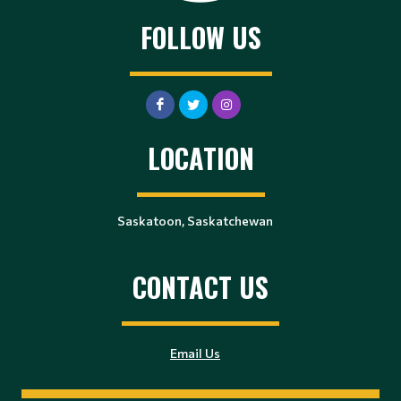
FOLLOW US
LOCATION
Saskatoon, Saskatchewan
CONTACT US
Email Us