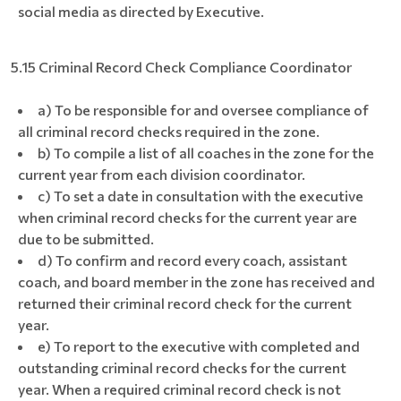
social media as directed by Executive.
5.15 Criminal Record Check Compliance Coordinator
a) To be responsible for and oversee compliance of
all criminal record checks required in the zone.
b) To compile a list of all coaches in the zone for the
current year from each division coordinator.
c) To set a date in consultation with the executive
when criminal record checks for the current year are
due to be submitted.
d) To confirm and record every coach, assistant
coach, and board member in the zone has received and
returned their criminal record check for the current
year.
e) To report to the executive with completed and
outstanding criminal record checks for the current
year. When a required criminal record check is not