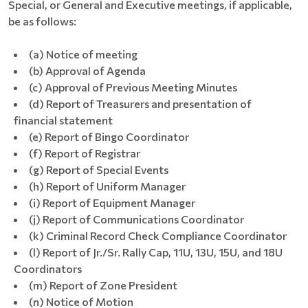
Special, or General and Executive meetings, if applicable,
be as follows:
(a) Notice of meeting
(b) Approval of Agenda
(c) Approval of Previous Meeting Minutes
(d) Report of Treasurers and presentation of
financial statement
(e) Report of Bingo Coordinator
(f) Report of Registrar
(g) Report of Special Events
(h) Report of Uniform Manager
(i) Report of Equipment Manager
(j) Report of Communications Coordinator
(k) Criminal Record Check Compliance Coordinator
(l) Report of Jr./Sr. Rally Cap, 11U, 13U, 15U, and 18U
Coordinators
(m) Report of Zone President
(n) Notice of Motion