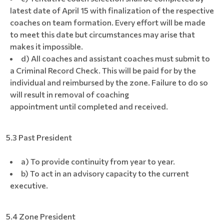
latest date of April 15 with finalization of the respective
coaches on team formation. Every effort will be made
to meet this date but circumstances may arise that
makes it impossible.
d) All coaches and assistant coaches must submit to
a Criminal Record Check. This will be paid for by the
individual and reimbursed by the zone. Failure to do so
will result in removal of coaching
appointment until completed and received.
5.3 Past President
a) To provide continuity from year to year.
b) To act in an advisory capacity to the current
executive.
5.4 Zone President