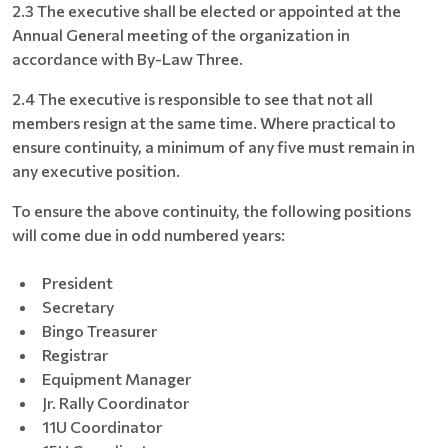
2.3 The executive shall be elected or appointed at the
Annual General meeting of the organization in
accordance with By-Law Three.
2.4 The executive is responsible to see that not all
members resign at the same time. Where practical to
ensure continuity, a minimum of any five must remain in
any executive position.
To ensure the above continuity, the following positions
will come due in odd numbered years:
President
Secretary
Bingo Treasurer
Registrar
Equipment Manager
Jr. Rally Coordinator
11U Coordinator