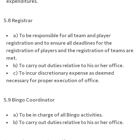
expenditures.
5.8 Registrar
a) To be responsible for all team and player
registration and to ensure all deadlines for the
registration of players and the registration of teams are
met.
b) To carry out duties relative to his or her office.
c) To incur discretionary expense as deemed
necessary for proper execution of office.
5.9 Bingo Coordinator
a) To be in charge of all Bingo activities.
b) To carry out duties relative to his or her office.