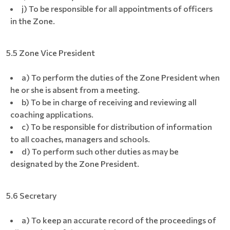
j) To be responsible for all appointments of officers
in the Zone.
5.5 Zone Vice President
a) To perform the duties of the Zone President when
he or she is absent from a meeting.
b) To be in charge of receiving and reviewing all
coaching applications.
c) To be responsible for distribution of information
to all coaches, managers and schools.
d) To perform such other duties as may be
designated by the Zone President.
5.6 Secretary
a) To keep an accurate record of the proceedings of