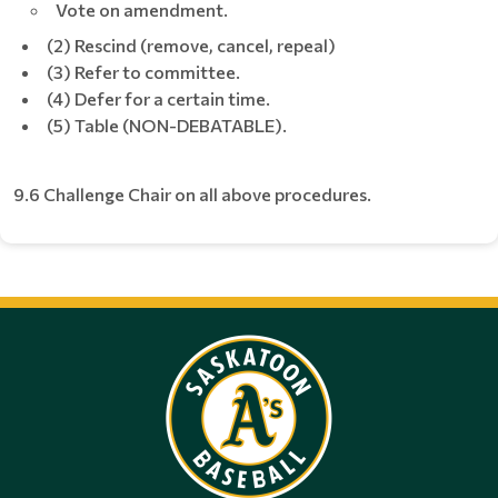
Vote on amendment.
(2) Rescind (remove, cancel, repeal)
(3) Refer to committee.
(4) Defer for a certain time.
(5) Table (NON-DEBATABLE).
9.6 Challenge Chair on all above procedures.