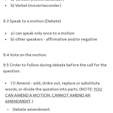
b) Verbal (mover/seconder)
9.3 Speak to a motion (Debate)
a) can speak only once to a motion
b) other speakers - affirmative and/or negative
9.4 Vote on the motion.
9.5 Order to follow during debate before the call for the
question.
(1) Amend - add, strike out, replace or substitute
words, or divide the question into parts. (NOTE:
YOU
CAN AMEND A MOTION, CANNOT AMEND AN
AMENDMENT
.)
Debate amendment.