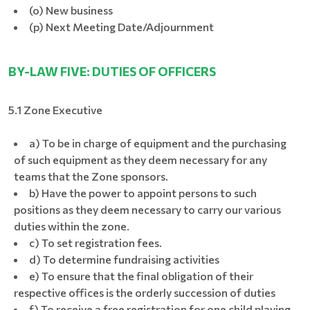
(o) New business
(p) Next Meeting Date/Adjournment
BY-LAW FIVE: DUTIES OF OFFICERS
5.1 Zone Executive
a) To be in charge of equipment and the purchasing
of such equipment as they deem necessary for any
teams that the Zone sponsors.
b) Have the power to appoint persons to such
positions as they deem necessary to carry our various
duties within the zone.
c) To set registration fees.
d) To determine fundraising activities
e) To ensure that the final obligation of their
respective offices is the orderly succession of duties
f) To receive a free registration for one child playing