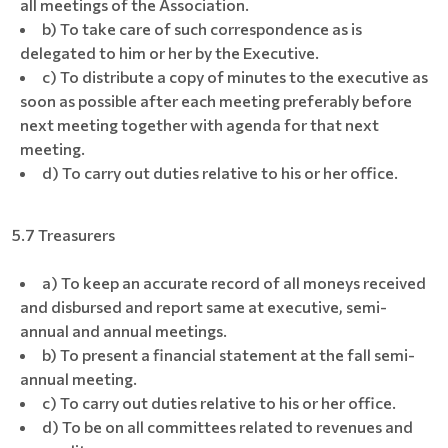
all meetings of the Association.
b) To take care of such correspondence as is
delegated to him or her by the Executive.
c) To distribute a copy of minutes to the executive as
soon as possible after each meeting preferably before
next meeting together with agenda for that next
meeting.
d) To carry out duties relative to his or her office.
5.7 Treasurers
a) To keep an accurate record of all moneys received
and disbursed and report same at executive, semi-
annual and annual meetings.
b) To present a financial statement at the fall semi-
annual meeting.
c) To carry out duties relative to his or her office.
d) To be on all committees related to revenues and