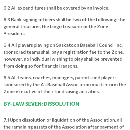
6.2 All expenditures shall be covered by an invoice.
6.3 Bank signing officers shall be two of the following: the
general treasurer, the bingo treasurer or the Zone
President.
6.4 All players playing on Saskatoon Baseball Council Inc.
sponsored teams shall pay a registration fee to the Zone,
however, no individual wishing to play shall be prevented
from doing so for financial reasons.
6.5 All teams, coaches, managers, parents and players
sponsored by the A’s Baseball Association must inform the
Zone executive of their fundraising activities.
BY-LAW SEVEN: DISSOLUTION
7.1 Upon dissolution or liquidation of the Association, all
the remaining assets of the Association after payment of