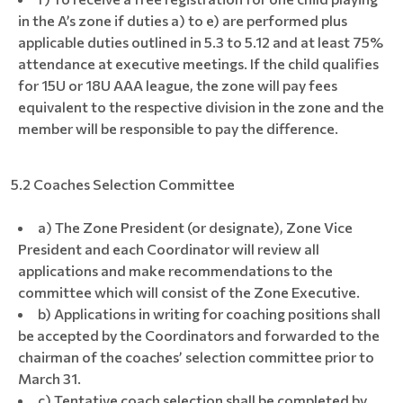
in the A’s zone if duties a) to e) are performed plus
applicable duties outlined in 5.3 to 5.12 and at least 75%
attendance at executive meetings. If the child qualifies
for 15U or 18U AAA league, the zone will pay fees
equivalent to the respective division in the zone and the
member will be responsible to pay the difference.
5.2 Coaches Selection Committee
a) The Zone President (or designate), Zone Vice
President and each Coordinator will review all
applications and make recommendations to the
committee which will consist of the Zone Executive.
b) Applications in writing for coaching positions shall
be accepted by the Coordinators and forwarded to the
chairman of the coaches’ selection committee prior to
March 31.
c) Tentative coach selection shall be completed by