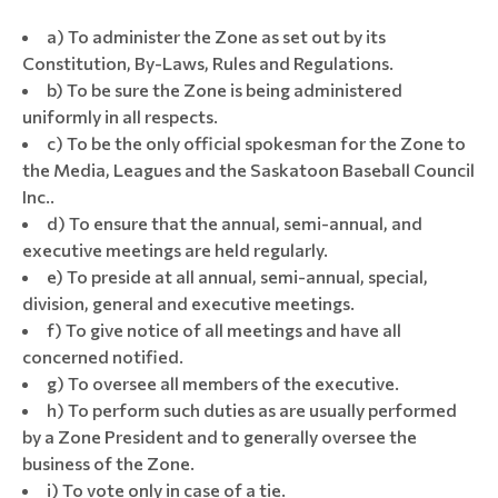
a) To administer the Zone as set out by its
Constitution, By-Laws, Rules and Regulations.
b) To be sure the Zone is being administered
uniformly in all respects.
c) To be the only official spokesman for the Zone to
the Media, Leagues and the Saskatoon Baseball Council
Inc..
d) To ensure that the annual, semi-annual, and
executive meetings are held regularly.
e) To preside at all annual, semi-annual, special,
division, general and executive meetings.
f) To give notice of all meetings and have all
concerned notified.
g) To oversee all members of the executive.
h) To perform such duties as are usually performed
by a Zone President and to generally oversee the
business of the Zone.
i) To vote only in case of a tie.