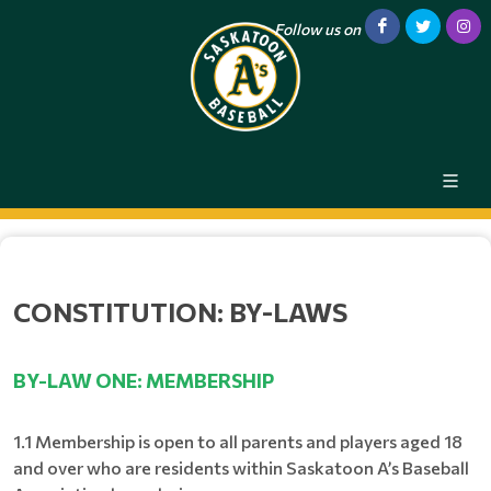
Follow us on
CONSTITUTION: BY-LAWS
BY-LAW ONE: MEMBERSHIP
1.1 Membership is open to all parents and players aged 18
and over who are residents within Saskatoon A’s Baseball