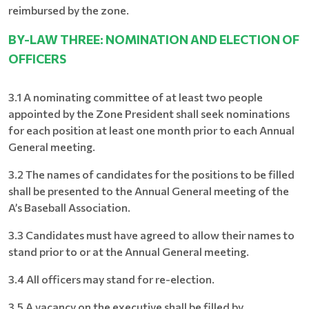
reimbursed by the zone.
BY-LAW THREE: NOMINATION AND ELECTION OF
OFFICERS
3.1 A nominating committee of at least two people
appointed by the Zone President shall seek nominations
for each position at least one month prior to each Annual
General meeting.
3.2 The names of candidates for the positions to be filled
shall be presented to the Annual General meeting of the
A’s Baseball Association.
3.3 Candidates must have agreed to allow their names to
stand prior to or at the Annual General meeting.
3.4 All officers may stand for re-election.
3.5 A vacancy on the executive shall be filled by