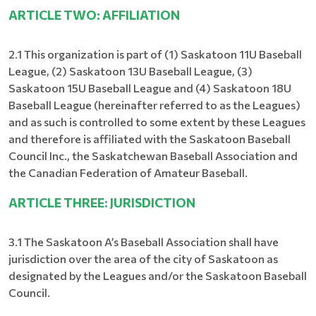
ARTICLE TWO: AFFILIATION
2.1 This organization is part of (1) Saskatoon 11U Baseball
League, (2) Saskatoon 13U Baseball League, (3)
Saskatoon 15U Baseball League and (4) Saskatoon 18U
Baseball League (hereinafter referred to as the Leagues)
and as such is controlled to some extent by these Leagues
and therefore is affiliated with the Saskatoon Baseball
Council Inc., the Saskatchewan Baseball Association and
the Canadian Federation of Amateur Baseball.
ARTICLE THREE: JURISDICTION
3.1 The Saskatoon A’s Baseball Association shall have
jurisdiction over the area of the city of Saskatoon as
designated by the Leagues and/or the Saskatoon Baseball
Council.