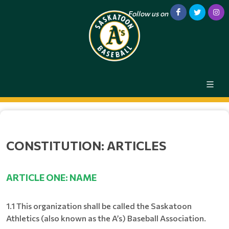
Follow us on
CONSTITUTION: ARTICLES
ARTICLE ONE: NAME
1.1 This organization shall be called the Saskatoon
Athletics (also known as the A’s) Baseball Association.