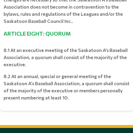
Association does not become in contravention to the
bylaws, rules and regulations of the Leagues and/or the
Saskatoon Baseball Council Inc..
ARTICLE EIGHT: QUORUM
8.1 At an executive meeting of the Saskatoon A’s Baseball
Association, a quorum shall consist of the majority of the
executive.
8.2 At an annual, special or general meeting of the
Saskatoon A’s Baseball Association, a quorum shall consist
of the majority of the executive or members personally
present numbering at least 10.