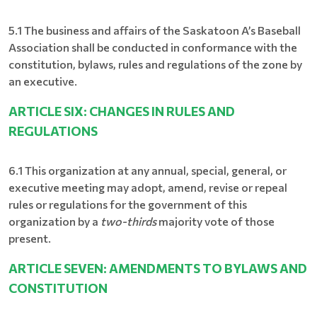
5.1 The business and affairs of the Saskatoon A’s Baseball
Association shall be conducted in conformance with the
constitution, bylaws, rules and regulations of the zone by
an executive.
ARTICLE SIX: CHANGES IN RULES AND
REGULATIONS
6.1 This organization at any annual, special, general, or
executive meeting may adopt, amend, revise or repeal
rules or regulations for the government of this
organization by a
two-thirds
majority vote of those
present.
ARTICLE SEVEN: AMENDMENTS TO BYLAWS AND
CONSTITUTION