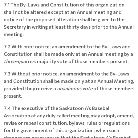
7.1 The By-Laws and Constitution of this organization
shall not be altered except at an Annual meeting and
notice of the proposed alteration shall be given to the
Secretary in writing at least thirty days prior to the Annual
meeting.
7.2 With prior notice, an amendment to the By-Laws and
Constitution shall be made only at an Annual meeting by a
three-quarters
majority vote of those members present.
7.3 Without prior notice, an amendment to the By-Laws
and Constitution shall be made only at an Annual Meeting,
provided they receive a
unanimous vote
of those members
present.
7.4 The executive of the Saskatoon A’s Baseball
Association at any duly called meeting may adopt, amend,
revise or repeal constitution, bylaws, rules or regulations
for the government of this organization, when such
changes are necessary so that the Saskatoon A’s Baseball