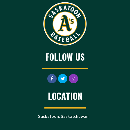
FOLLOW US
LOCATION
Saskatoon, Saskatchewan