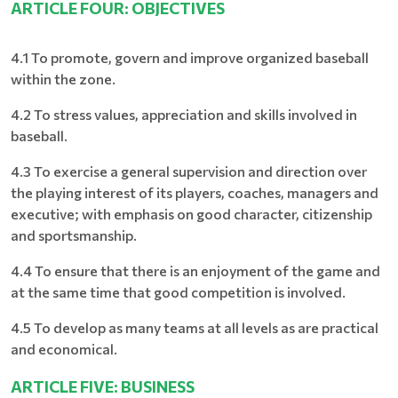
ARTICLE FOUR: OBJECTIVES
4.1 To promote, govern and improve organized baseball
within the zone.
4.2 To stress values, appreciation and skills involved in
baseball.
4.3 To exercise a general supervision and direction over
the playing interest of its players, coaches, managers and
executive; with emphasis on good character, citizenship
and sportsmanship.
4.4 To ensure that there is an enjoyment of the game and
at the same time that good competition is involved.
4.5 To develop as many teams at all levels as are practical
and economical.
ARTICLE FIVE: BUSINESS