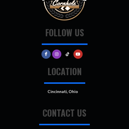
FOLLOW US
LOCATION
Cincinnati, Ohio
CONTACT US