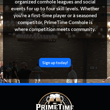
organized cornhole leagues and social
events for up to four skill levels. Whether
you're a first-time player or a seasoned
competitor, PrimeTime Cornhole is
where competition meets community.
Sign up today!