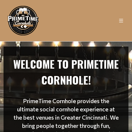
WELCOME TO PRIMETIME
CORNHOLE!
PrimeTime Cornhole provides the
ultimate social cornhole experience at
the best venues in Greater Cincinnati. We
bring people together through fun,