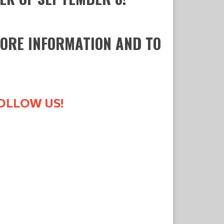
ORE INFORMATION AND TO
OLLOW US!