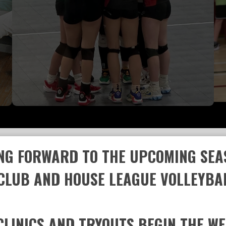
NG FORWARD TO THE UPCOMING SEA
CLUB AND HOUSE LEAGUE VOLLEYBAL
CLINICS AND TRYOUTS BEGIN THE WE