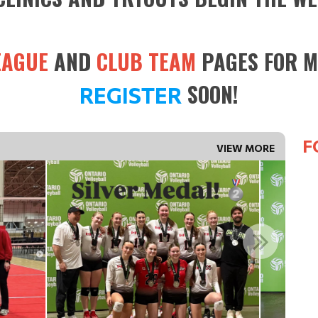
EAGUE
AND
CLUB TEAM
PAGES FOR M
SOON!
REGISTER
F
VIEW MORE