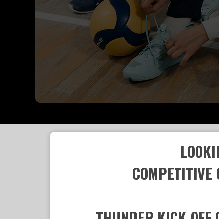
LOOKI
COMPETITIVE 
THUNDER KICK-OFF 