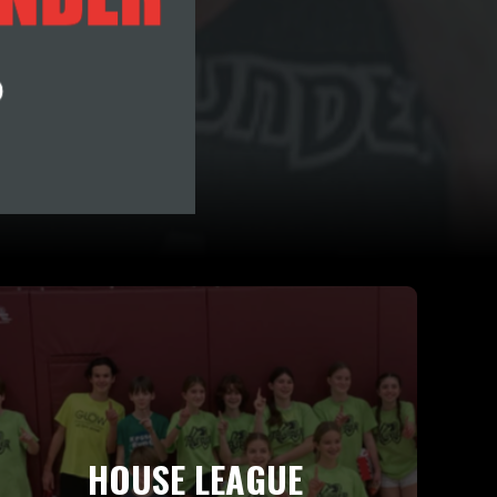
HOUSE LEAGUE