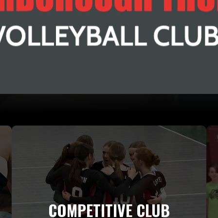
COMPETITIVE CLUB