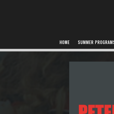
HOME
SUMMER PROGRAM