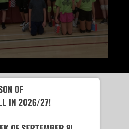
SON OF
L IN 2026/27!
EK OF SEPTEMBER 8!