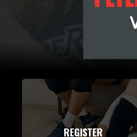
REGISTER