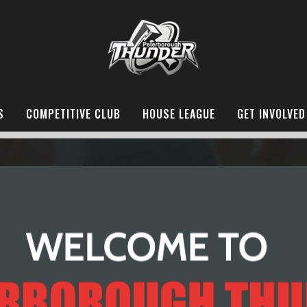
S
COMPETITIVE CLUB
HOUSE LEAGUE
GET INVOLVED