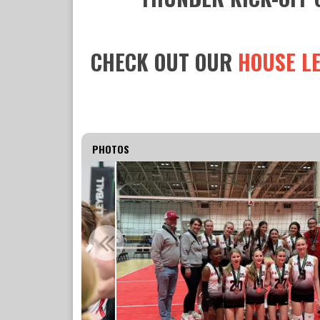
CHECK OUT OUR
HOUSE L
PHOTOS