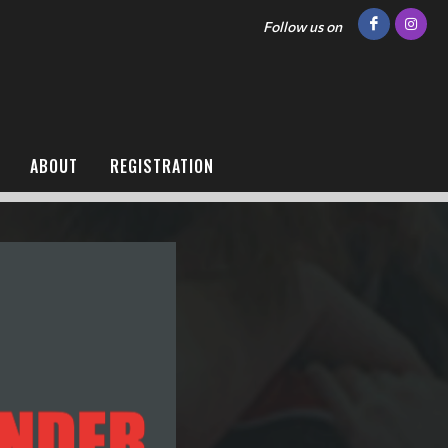
Follow us on
ABOUT
REGISTRATION