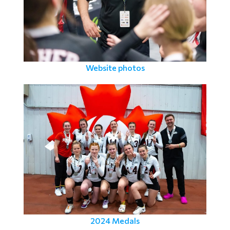
Website photos
2024 Medals