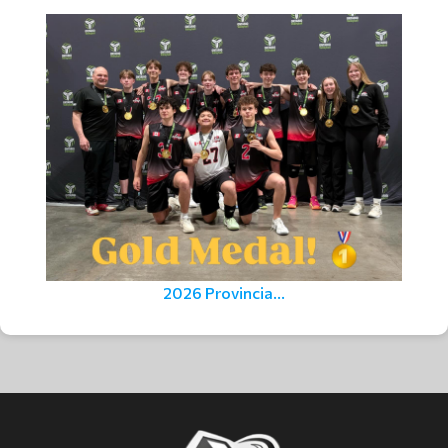
2026 Provincia...