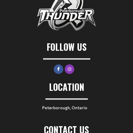
FOLLOW US
LOCATION
Peterborough, Ontario
CONTACT US