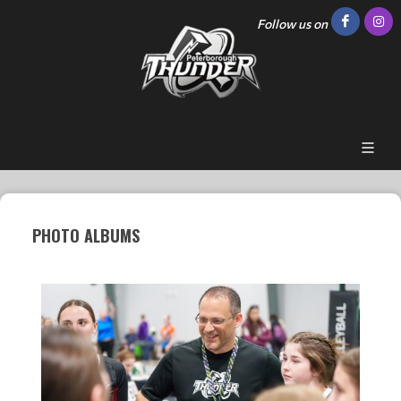
Follow us on
PHOTO ALBUMS