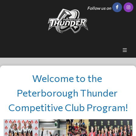
Follow us on
Welcome to the 
Peterborough Thunder 
Competitive Club Program!