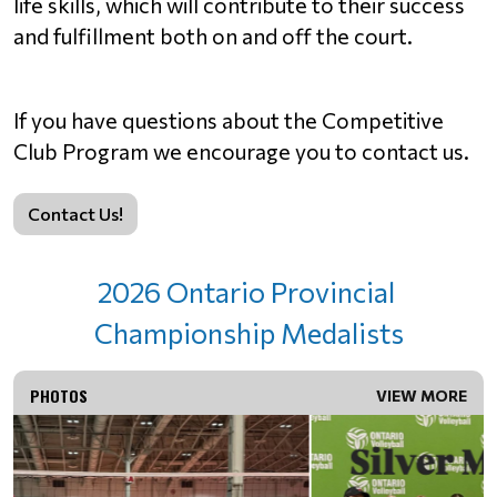
life skills, which will contribute to their success 
and fulfillment both on and off the court.
If you have questions about the Competitive 
Club Program we encourage you to contact us.
Contact Us!
2026 Ontario Provincial 
Championship Medalists
PHOTOS
VIEW MORE