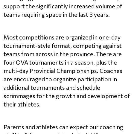
support the significantly increased volume of 
teams requiring space in the last 3 years.
Most competitions are organized in one-day 
tournament-style format, competing against 
teams from across in the province. There are 
four OVA tournaments in a season, plus the 
multi-day Provincial Championships. Coaches 
are encouraged to organize participation in 
additional tournaments and schedule 
scrimmages for the growth and development of 
their athletes. 
Parents and athletes can expect our coaching 