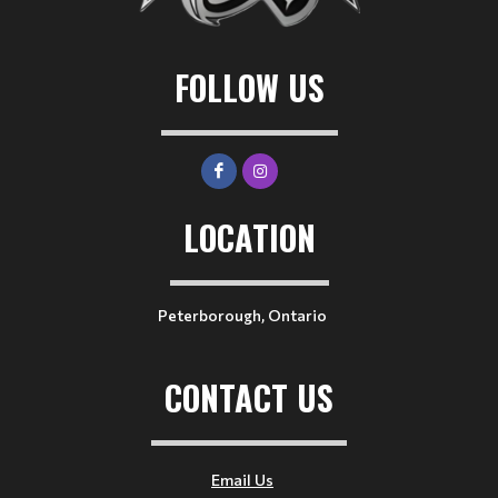
FOLLOW US
LOCATION
Peterborough, Ontario
CONTACT US
Email Us