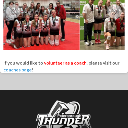
If you would like to
volunteer as a coach
, please visit our
coaches page
!