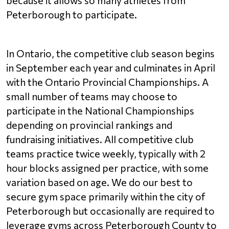
Peterborough to participate.
In Ontario, the competitive club season begins 
in September each year and culminates in April 
with the Ontario Provincial Championships. A 
small number of teams may choose to 
participate in the National Championships 
depending on provincial rankings and 
fundraising initiatives. All competitive club 
teams practice twice weekly, typically with 2 
hour blocks assigned per practice, with some 
variation based on age. We do our best to 
secure gym space primarily within the city of 
Peterborough but occasionally are required to 
leverage gyms across Peterborough County to 