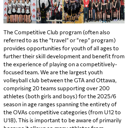
The Competitive Club program (often also 
referred to as the “travel” or “rep” program) 
provides opportunities for youth of all ages to 
further their skill development and benefit from 
the experience of playing on a competitively-
focused team. We are the largest youth 
volleyball club between the GTA and Ottawa, 
comprising 20 teams supporting over 200 
athletes (both girls and boys) for the 2025/6 
season in age ranges spanning the entirety of 
the OVAs competitive categories (from U12 to 
U18). This is important to be aware of primarily 
because it allows so many athletes from 