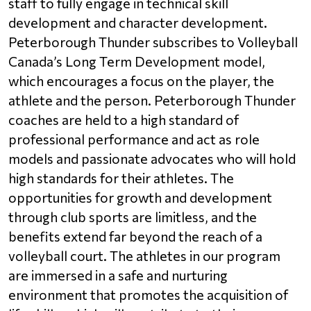
staff to fully engage in technical skill 
development and character development. 
Peterborough Thunder subscribes to Volleyball 
Canada’s Long Term Development model, 
which encourages a focus on the player, the 
athlete and the person. Peterborough Thunder 
coaches are held to a high standard of 
professional performance and act as role 
models and passionate advocates who will hold 
high standards for their athletes. The 
opportunities for growth and development 
through club sports are limitless, and the 
benefits extend far beyond the reach of a 
volleyball court. The athletes in our program 
are immersed in a safe and nurturing 
environment that promotes the acquisition of 