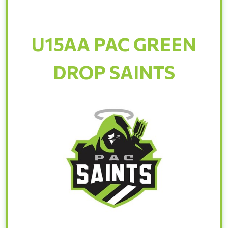
U15AA PAC GREEN
DROP SAINTS