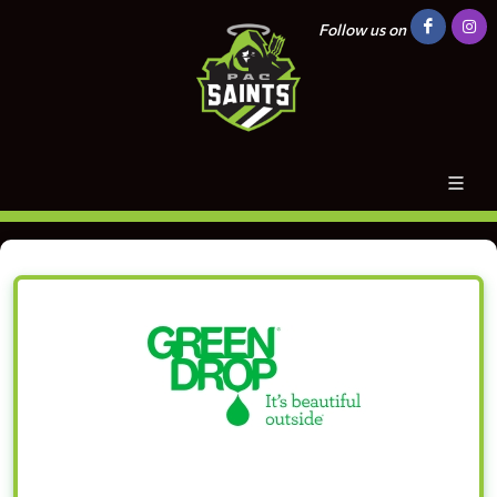
Follow us on