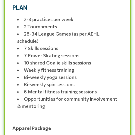
PLAN
2-3 practices per week
2 Tournaments
28-34 League Games (as per AEHL
schedule)
7 Skills sessions
7 Power Skating sessions
10 shared Goalie skills sessions
Weekly fitness training
Bi-weekly yoga sessions
Bi-weekly spin sessions
6 Mental fitness training sessions
Opportunities for community involvement
& mentoring
Apparel Package