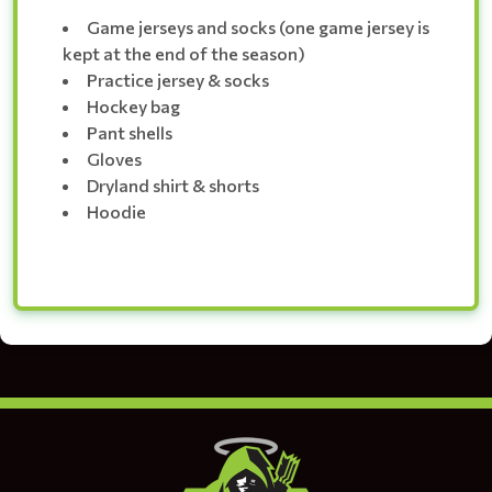
Game jerseys and socks (one game jersey is
kept at the end of the season)
Practice jersey & socks
Hockey bag
Pant shells
Gloves
Dryland shirt & shorts
Hoodie