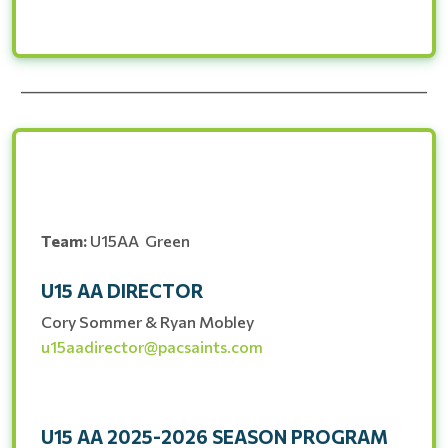
__________________________________________________________
Team:
U15AA Green
U15 AA DIRECTOR
Cory Sommer & Ryan Mobley
u15aadirector@pacsaints.com
U15 AA 2025-2026 SEASON PROGRAM