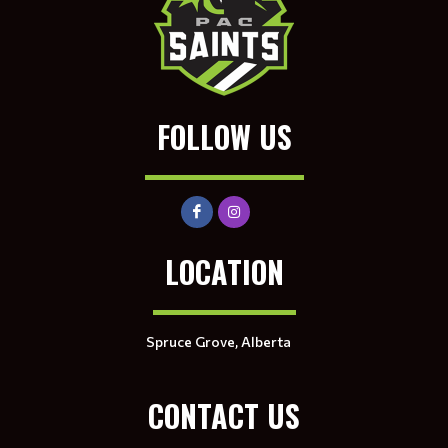
FOLLOW US
LOCATION
Spruce Grove, Alberta
CONTACT US