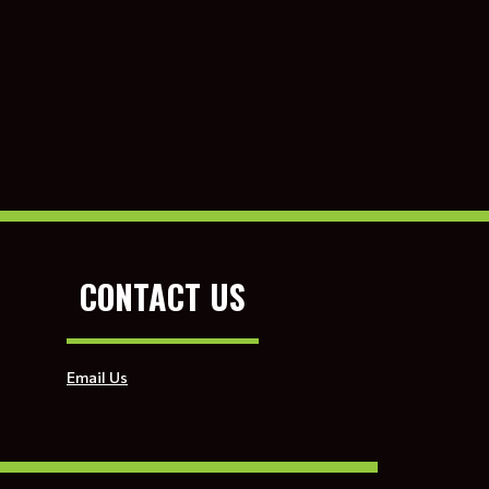
CONTACT US
Email Us