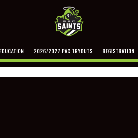
EDUCATION
2026/2027 PAC TRYOUTS
REGISTRATION