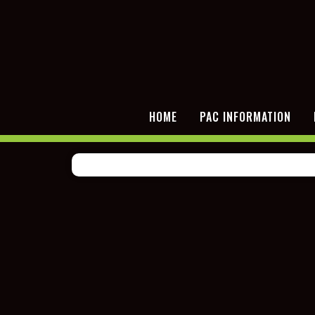
HOME
PAC INFORMATION