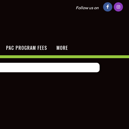
Follow us on
PAC PROGRAM FEES
MORE