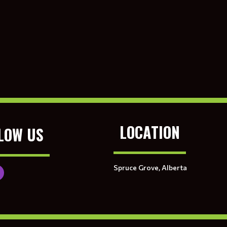
LOCATION
LOW US
Spruce Grove, Alberta