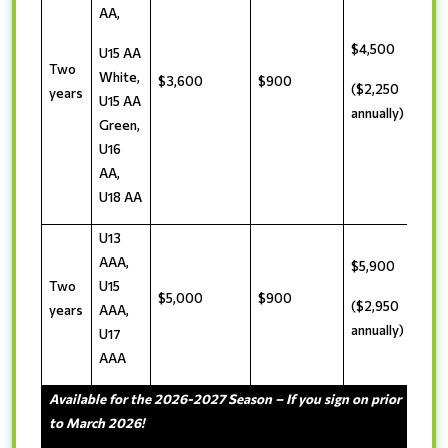
AA,
$4,500
U15 AA
Two
White,
$3,600
$900
($2,250
years
U15 AA
annually)
Green,
U16
AA,
U18 AA
U13
AAA,
$5,900
Two
U15
$5,000
$900
($2,950
years
AAA,
annually)
U17
AAA
Available for the 2026-2027 Season – If you sign on prior
to March 2026!