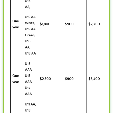
U13
AA,
U15 AA
One
White,
$1,800
$900
$2,700
year
U15 AA
Green,
U16
AA,
U18 AA
U13
AAA,
One
U15
$2,500
$900
$3,400
year
AAA,
U17
AAA
U11 AA,
U13