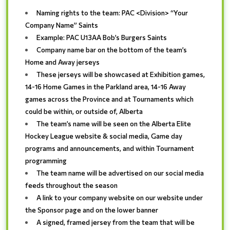
Naming rights to the team: PAC <Division> “Your
Company Name” Saints
Example: PAC U13AA Bob’s Burgers Saints
Company name bar on the bottom of the team’s
Home and Away jerseys
These jerseys will be showcased at Exhibition games,
14-16 Home Games in the Parkland area, 14-16 Away
games across the Province and at Tournaments which
could be within, or outside of, Alberta
The team’s name will be seen on the Alberta Elite
Hockey League website & social media, Game day
programs and announcements, and within Tournament
programming
The team name will be advertised on our social media
feeds throughout the season
A link to your company website on our website under
the Sponsor page and on the lower banner
A signed, framed jersey from the team that will be