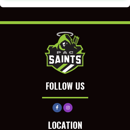
FOLLOW US
LOCATION