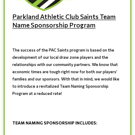
Parkland Athletic Club Saints Team
Name Sponsorship Program
The success of the PAC Saints program is based on the
development of our local draw zone players and the
relationships with our community partners. We know that
economic times are tough right now for both our players’
families and our sponsors. With that in mind, we would like
to introduce a revitalized Team Naming Sponsorship
Program at a reduced rate!
TEAM NAMING SPONSORSHIP INCLUDES
: