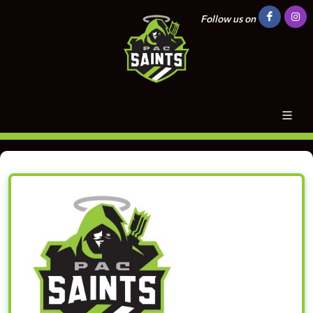
Follow us on