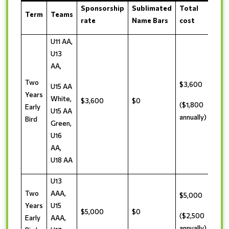
Sponsorship
Sublimated
Total
Term
Teams
rate
Name Bars
cost
U11 AA,
U13
AA,
Two
$3,600
U15 AA
Years
White,
$3,600
$0
($1,800
Early
U15 AA
annually)
Bird
Green,
U16
AA,
U18 AA
U13
Two
AAA,
$5,000
Years
U15
$5,000
$0
($2,500
Early
AAA,
annually)