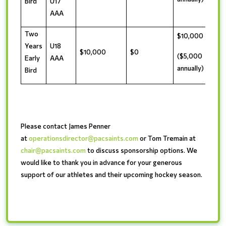
Bird
U17
AAA
Two
$10,000
Years
U18
$10,000
$0
($5,000
Early
AAA
annually)
Bird
Please contact James Penner
at
operationsdirector@pacsaints.com
or Tom Tremain at
chair@pacsaints.com
to discuss sponsorship options. We
would like to thank you in advance for your generous
support of our athletes and their upcoming hockey season.