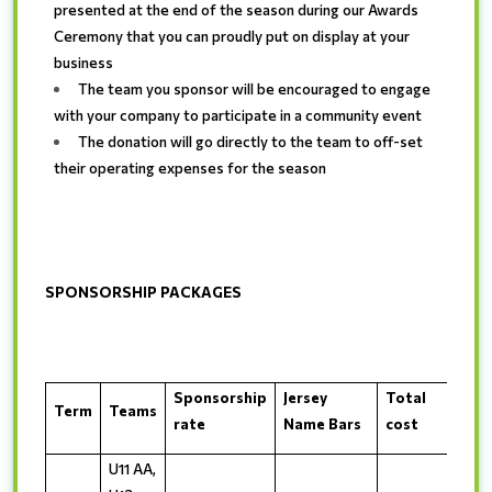
presented at the end of the season during our Awards
Ceremony that you can proudly put on display at your
business
The team you sponsor will be encouraged to engage
with your company to participate in a community event
The donation will go directly to the team to off-set
their operating expenses for the season
SPONSORSHIP PACKAGES
Sponsorship
Jersey
Total
Term
Teams
rate
Name Bars
cost
U11 AA,