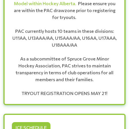
Model within Hockey Alberta.
Please ensure you
are within the PAC drawzone prior to registering
for tryouts.
PAC currently hosts 10 teams in these divisions:
U11AA, U13AAA/AA, U15AAA/AA, U16AA, U17AAA,
U18AAA/AA
As a subcommittee of Spruce Grove Minor
Hockey Association, PAC strives to maintain
transparency in terms of club operations for all
members and their families.
TRYOUT REGISTRATION OPENS MAY 21!
ICE SCHEDULE