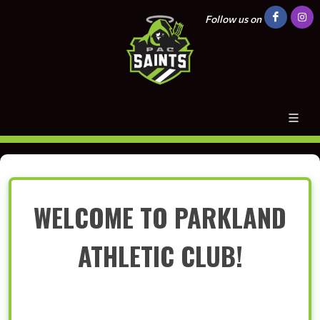
Follow us on
WELCOME TO PARKLAND
ATHLETIC CLUB!