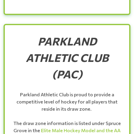
PARKLAND
ATHLETIC CLUB
(PAC)
Parkland Athletic Club is proud to provide a
competitive level of hockey for all players that
reside in its draw zone.
The draw zone information is listed under Spruce
Grove in the
Elite Male Hockey Model and the AA