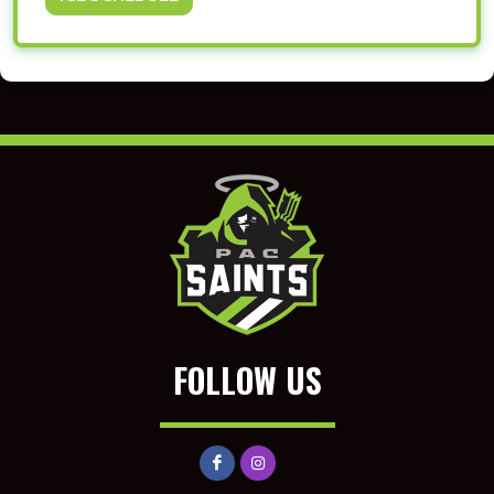
FOLLOW US