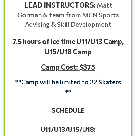
LEAD INSTRUCTORS:
Matt
Gorman & team from MCN Sports
Advising & Skill Development
7.5 hours of ice time U11/U13 Camp,
U15/U18 Camp
Camp Cost: $375
**Camp will be limited to 22 Skaters
**
SCHEDULE
U11/U13/U15/U18: