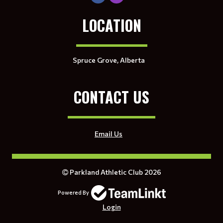
LOCATION
Spruce Grove, Alberta
CONTACT US
Email Us
Parkland Athletic Club 2026
Powered By
Login