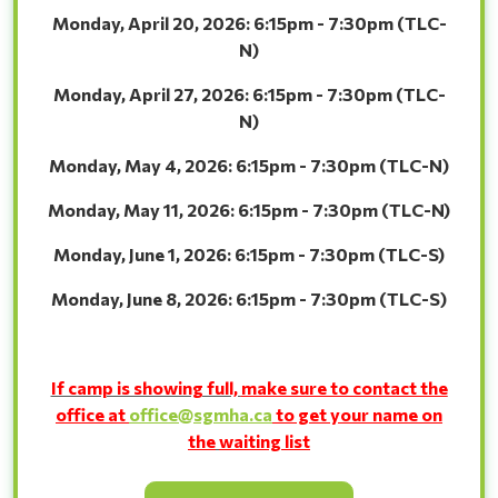
Monday, April 20, 2026: 6:15pm - 7:30pm (TLC-
N)
Monday, April 27, 2026: 6:15pm - 7:30pm (TLC-
N)
Monday, May 4, 2026: 6:15pm - 7:30pm (TLC-
N)
Monday, May 11, 2026: 6:15pm - 7:30pm (TLC-
N)
Monday, June 1, 2026: 6:15pm - 7:30pm (TLC-
S)
Monday, June 8, 2026: 6:15pm - 7:30pm (TLC-
S)
If camp is showing full,
make sure to contact the
office at
office@sgmha.ca
to get your name on
the
waiting list