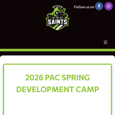
Follow us on
2026 PAC SPRING
DEVELOPMENT CAMP