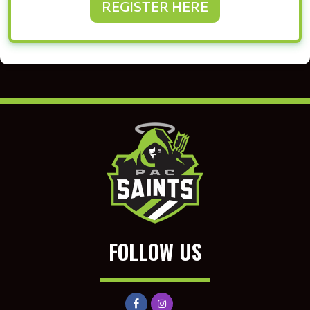
REGISTER HERE
FOLLOW US