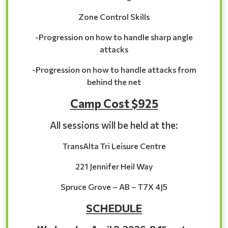
Zone Control Skills
-Progression on how to handle sharp angle
attacks
-Progression on how to handle attacks from
behind the net
Camp Cost $925
All sessions will be held at the:
TransAlta Tri Leisure Centre
221 Jennifer Heil Way
Spruce Grove – AB – T7X 4J5
SCHEDULE