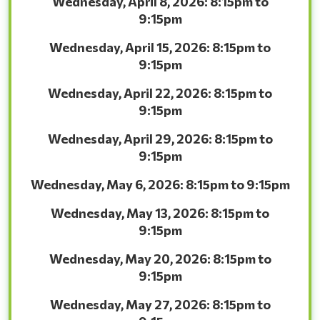
Wednesday, April 8, 2026: 8:15pm to
9:15pm
Wednesday, April 15, 2026: 8:15pm to
9:15pm
Wednesday, April 22, 2026: 8:15pm to
9:15pm
Wednesday, April 29, 2026: 8:15pm to
9:15pm
Wednesday, May 6, 2026: 8:15pm to 9:15pm
Wednesday, May 13, 2026: 8:15pm to
9:15pm
Wednesday, May 20, 2026: 8:15pm to
9:15pm
Wednesday, May 27, 2026: 8:15pm to