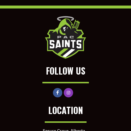
FOLLOW US
LOCATION
Spruce Grove, Alberta