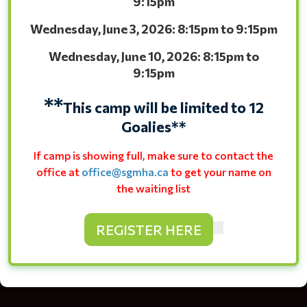
9:15pm
Wednesday, June 3, 2026: 8:15pm to 9:15pm
Wednesday, June 10, 2026: 8:15pm to
9:15pm
**
This camp will be limited to 12
Goalies**
If camp is showing full, make sure to contact the
office at
office@sgmha.ca
to get your name on
the waiting list
REGISTER HERE