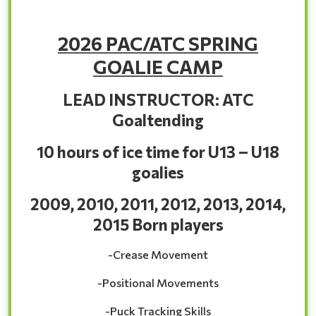
2026 PAC/ATC SPRING
GOALIE CAMP
LEAD INSTRUCTOR: ATC
Goaltending
10 hours of ice time for U13 – U18
goalies
2009, 2010, 2011, 2012, 2013, 2014,
2015 Born players
-Crease Movement
-Positional Movements
-Puck Tracking Skills