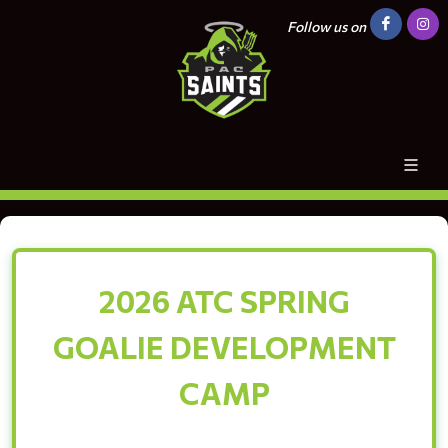
Follow us on
2026 ATC SPRING
GOALIE DEVELOPMENT
CAMP