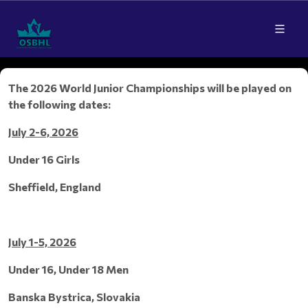
The 2026 World Junior Championships will be played on
the following dates:
July 2-6, 2026
Under 16 Girls
Sheffield, England
July 1-5, 2026
Under 16, Under 18 Men
Banska Bystrica, Slovakia