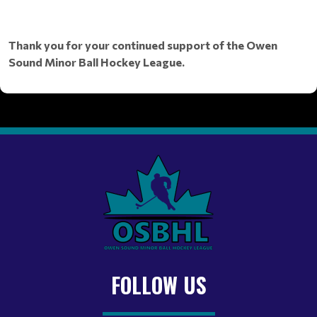
Thank you for your continued support of the Owen
Sound Minor Ball Hockey League.
FOLLOW US