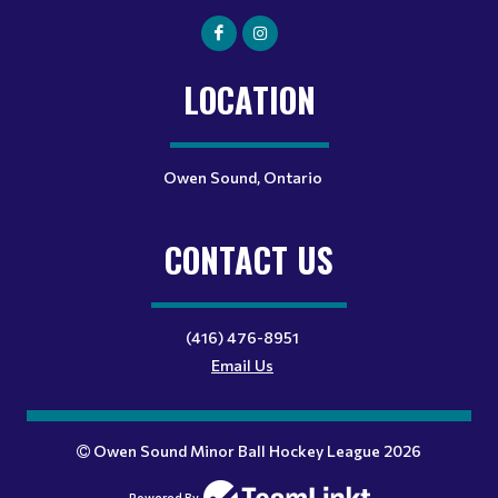
LOCATION
Owen Sound, Ontario
CONTACT US
(416) 476-8951
Email Us
Owen Sound Minor Ball Hockey League 2026
Powered By