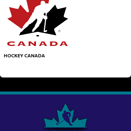
HOCKEY CANADA