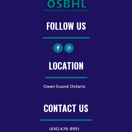
FOLLOW US
LOCATION
Owen Sound, Ontario
CONTACT US
(416) 476-8951