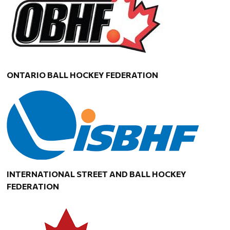
ONTARIO BALL HOCKEY FEDERATION
INTERNATIONAL STREET AND BALL HOCKEY
FEDERATION