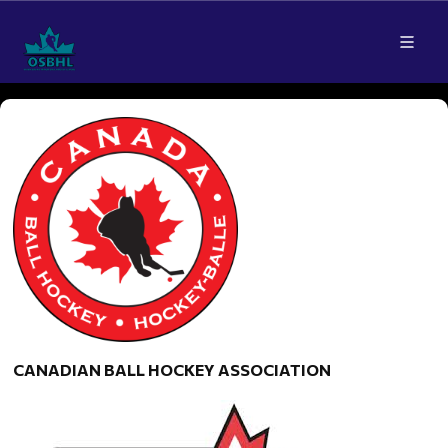
CANADIAN BALL HOCKEY ASSOCIATION