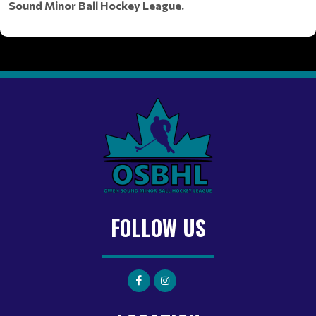
Sound Minor Ball Hockey League.
FOLLOW US