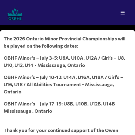
The 2026 Ontario Minor Provincial Championships will
be played on the following dates:
OBHF Minor's – July 3-5: U8A, U10A, U12A / Girl’s – U8,
U10, U12, U14 - Mississauga, Ontario
OBHF Minor’s – July 10-12: U14A, U16A, U18A / Girl’s –
U16, U18 / All Abilities Tournament - Mississauga,
Ontario
OBHF Minor's – July 17-19: U8B, U10B, U12B. U14B –
Mississauga , Ontario
Thank you for your continued support of the Owen