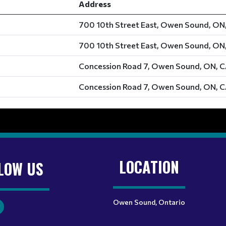
Address
700 10th Street East, Owen Sound, ON
700 10th Street East, Owen Sound, ON
Concession Road 7, Owen Sound, ON, 
Concession Road 7, Owen Sound, ON, 
LOCATION
LOW US
Owen Sound, Ontario