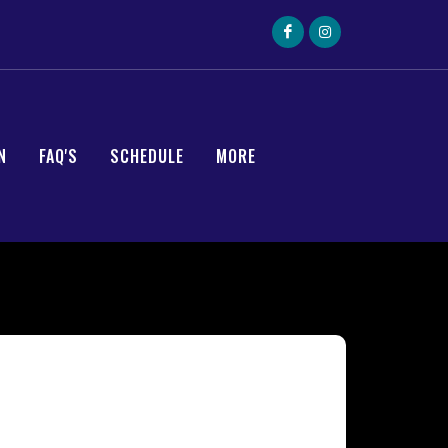
N
FAQ'S
SCHEDULE
MORE