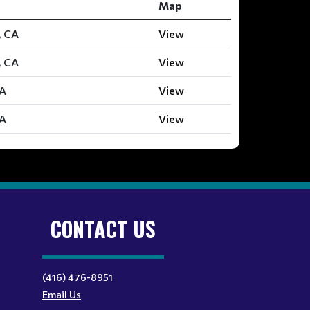
Map
, CA
View
, CA
View
CA
View
CA
View
CONTACT US
(416) 476-8951
Email Us