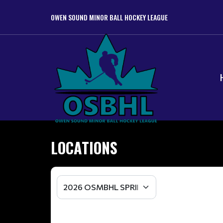
OWEN SOUND MINOR BALL HOCKEY LEAGUE
LOCATIONS