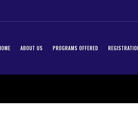
HOME
ABOUT US
PROGRAMS OFFERED
REGISTRATIO