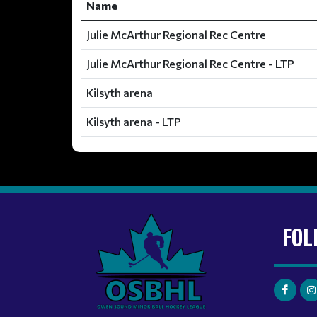
Name
Julie McArthur Regional Rec Centre
Julie McArthur Regional Rec Centre - LTP
Kilsyth arena
Kilsyth arena - LTP
FOL