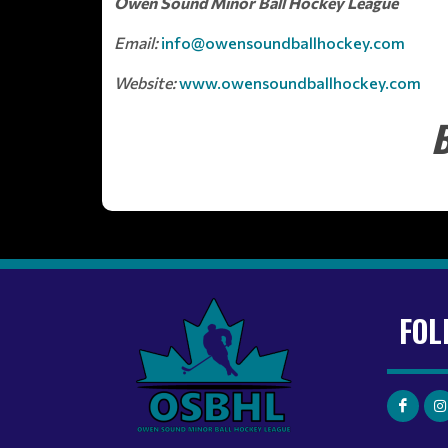
Owen Sound Minor Ball Hockey League
Email:
info@owensoundballhockey.com
Website:
www.owensoundballhockey.com
B
FOL