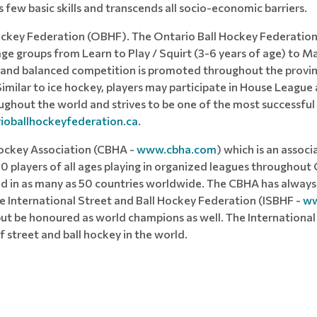
es few basic skills and transcends all socio-economic barriers.
ockey Federation (OBHF). The Ontario Ball Hockey Federation
age groups from Learn to Play / Squirt (3-6 years of age) to Ma
and balanced competition is promoted throughout the province
. Similar to ice hockey, players may participate in House Leag
oughout the world and strives to be one of the most successfu
oballhockeyfederation.ca
.
ockey Association (CBHA -
www.cbha.com
) which is an asso
00 players of all ages playing in organized leagues throughout 
yed in as many as 50 countries worldwide. The CBHA has always 
 International Street and Ball Hockey Federation (ISBHF -
ww
 be honoured as world champions as well. The International I
 street and ball hockey in the world.