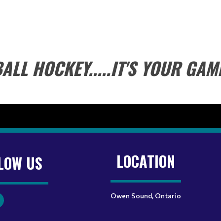
ALL HOCKEY.....IT'S YOUR GAM
LOCATION
LOW US
Owen Sound, Ontario