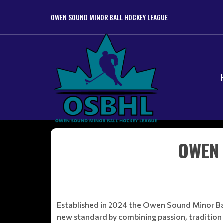
OWEN SOUND MINOR BALL HOCKEY LEAGUE
OWEN 
Established in 2024 the Owen Sound Minor Ball
new standard by combining passion, tradition 