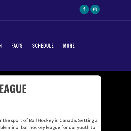
N
FAQ'S
SCHEDULE
MORE
LEAGUE
 the sport of Ball Hockey in Canada. Setting a
ble minor ball hockey league for our youth to