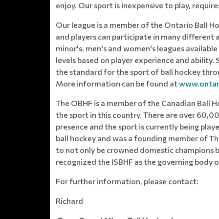
enjoy. Our sport is inexpensive to play, requir
Our league is a member of the Ontario Ball H
and players can participate in many different 
minor's, men's and women's leagues available 
levels based on player experience and ability
the standard for the sport of ball hockey thr
More information can be found at
www.ontari
The OBHF is a member of the Canadian Ball H
the sport in this country. There are over 60,0
presence and the sport is currently being pla
ball hockey and was a founding member of The
to not only be crowned domestic champions but
recognized the ISBHF as the governing body of
For further information, please contact:
Richard