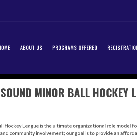
HOME
ABOUT US
PROGRAMS OFFERED
REGISTRATIO
SOUND MINOR BALL HOCKEY 
 Hockey League is the ultimate organizational role model for
and community involvement; our goal is to provide an afforda