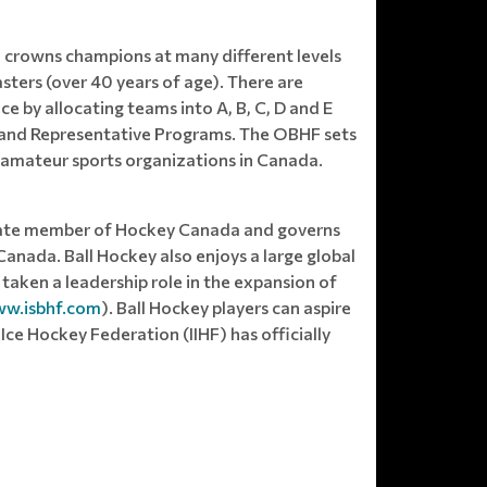
 crowns champions at many different levels
sters (over 40 years of age). There are
 by allocating teams into A, B, C, D and E
ue and Representative Programs. The OBHF sets
l amateur sports organizations in Canada.
ciate member of Hockey Canada and governs
Canada. Ball Hockey also enjoys a large global
taken a leadership role in the expansion of
w.isbhf.com
). Ball Hockey players can aspire
ce Hockey Federation (IIHF) has officially