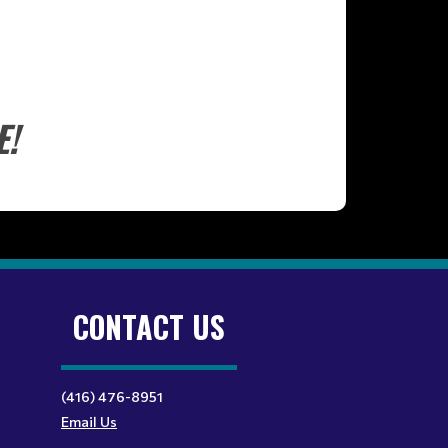
E!
CONTACT US
(416) 476-8951
Email Us