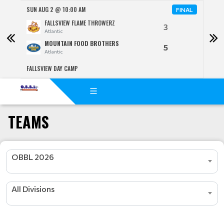
SUN AUG 2 @ 10:00 AM
SUN 
NAL
FINAL
FALLSVIEW FLAME THROWERZ
3
Atlantic
MOUNTAIN FOOD BROTHERS
5
Atlantic
FALLSVIEW DAY CAMP
TWIN 
TEAMS
OBBL 2026
All Divisions