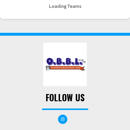
Loading Teams
FOLLOW US