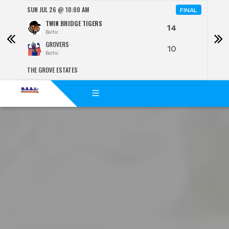
SUN JUL 26 @ 10:00 AM
SUN 
FINAL
TWIN BRIDGE TIGERS
14
Baltic
GROVERS
10
Baltic
THE GROVE ESTATES
BENJ