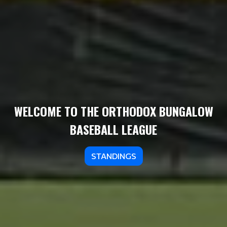
WELCOME TO THE ORTHODOX BUNGALOW
BASEBALL LEAGUE
STANDINGS