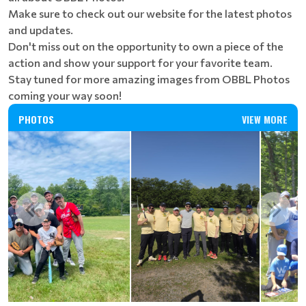
Make sure to check out our website for the latest photos
and updates.
Don't miss out on the opportunity to own a piece of the
action and show your support for your favorite team.
Stay tuned for more amazing images from OBBL Photos
coming your way soon!
PHOTOS
VIEW MORE