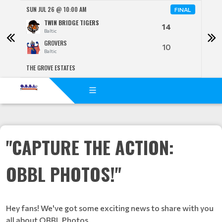
SUN JUL 26 @ 10:00 AM
SUN 
FINAL
TWIN BRIDGE TIGERS
14
Baltic
GROVERS
10
Baltic
THE GROVE ESTATES
BENJ
"CAPTURE THE ACTION:
OBBL PHOTOS!"
Hey fans! We've got some exciting news to share with you
all about OBBL Photos.