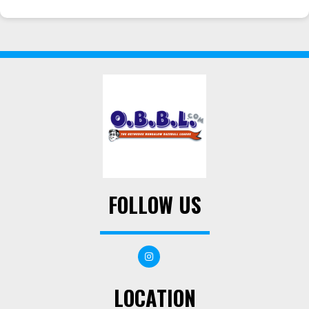
FOLLOW US
LOCATION