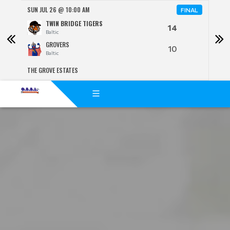
SUN JUL 26 @ 10:00 AM
SUN 
FINAL
TWIN BRIDGE TIGERS
14
Baltic
GROVERS
10
Baltic
THE GROVE ESTATES
BENJ