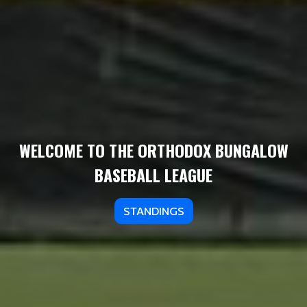
WELCOME TO THE ORTHODOX BUNGALOW
BASEBALL LEAGUE
STANDINGS