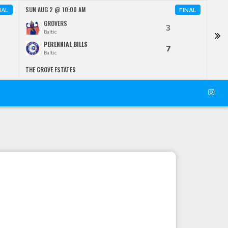
SUN AUG 2 @ 10:00 AM
SUN 
NAL
FINAL
GROVERS
3
Baltic
PERENNIAL BILLS
7
Baltic
THE GROVE ESTATES
KRIE