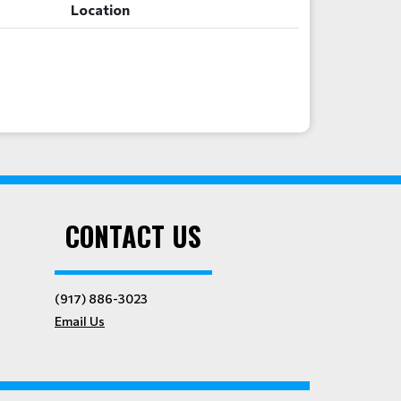
Location
CONTACT US
(917) 886-3023
Email Us