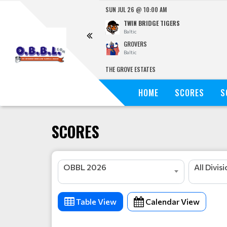
SUN JUL 26 @ 10:00 AM
TWIN BRIDGE TIGERS
Baltic
GROVERS
Baltic
THE GROVE ESTATES
HOME
SCORES
S
SCORES
OBBL 2026
All Divis
Table View
Calendar View