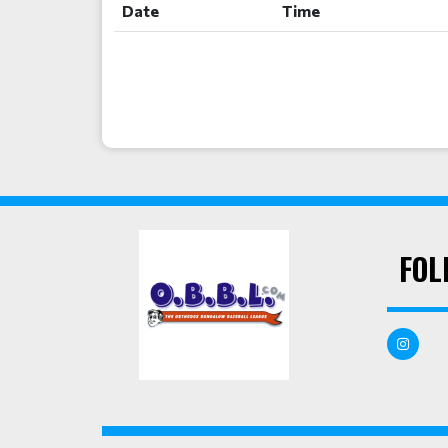
Date
Time
FOL