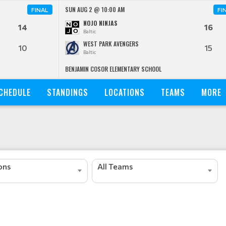
SUN AUG 2 @ 10:00 AM
FINAL
FI
NOJO NINJAS
14
16
Baltic
WEST PARK AVENGERS
10
15
Baltic
BENJAMIN COSOR ELEMENTARY SCHOOL
CHEDULE
STANDINGS
LOCATIONS
TEAMS
MORE
ions
All Teams