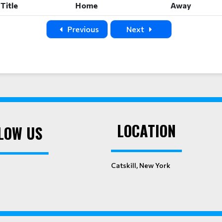
Title
Home
Away
Previous
Next
LOCATION
LOW US
Catskill, New York