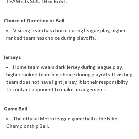
TEAM sits SOUTH or EAST.
Choice of Direction or Ball
Visiting team has choice during league play, higher
ranked team has choice during playoffs.
Jerseys
Home team wears dark jersey during league play,
higher ranked team has choice during playoffs. If visiting
team does not have light jersey, it is their responsiblity
to contact opponent to make arrangements.
Game Ball
The official Metro league game ball is the Nike
Championship Ball.