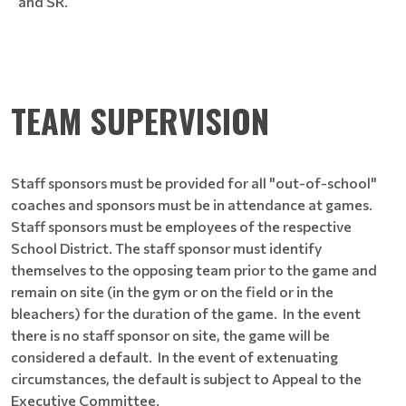
and SR.
TEAM SUPERVISION
Staff sponsors must be provided for all "out-of-school"
coaches and sponsors must be in attendance at games.
Staff sponsors must be employees of the respective
School District. The staff sponsor must identify
themselves to the opposing team prior to the game and
remain on site (in the gym or on the field or in the
bleachers) for the duration of the game. In the event
there is no staff sponsor on site, the game will be
considered a default. In the event of extenuating
circumstances, the default is subject to Appeal to the
Executive Committee.