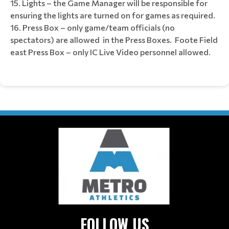
Lights – the Game Manager will be responsible for
ensuring the lights are turned on for games as required.
Press Box – only game/team officials (no
spectators) are allowed in the Press Boxes. Foote Field
east Press Box – only IC Live Video personnel allowed.
FOLLOW US