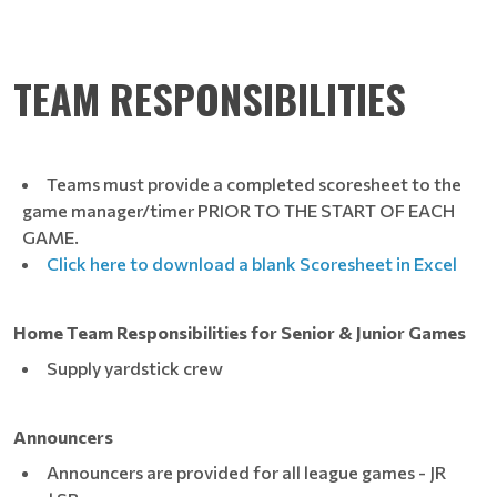
TEAM RESPONSIBILITIES
Teams must provide a completed scoresheet to the
game manager/timer PRIOR TO THE START OF EACH
GAME.
Click here to download a blank Scoresheet in Excel
Home Team Responsibilities for Senior & Junior Games
Supply yardstick crew
Announcers
Announcers are provided for all league games - JR