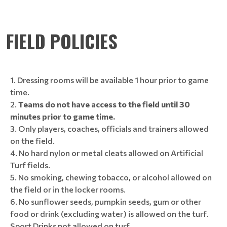
FIELD POLICIES
Dressing rooms will be available 1 hour prior to game
time.
Teams do not have access to the field until 30
minutes prior to game time.
Only players, coaches, officials and trainers allowed
on the field.
No hard nylon or metal cleats allowed on Artificial
Turf fields.
No smoking, chewing tobacco, or alcohol allowed on
the field or in the locker rooms.
No sunflower seeds, pumpkin seeds, gum or other
food or drink (excluding water) is allowed on the turf.
Sport Drinks not allowed on turf.