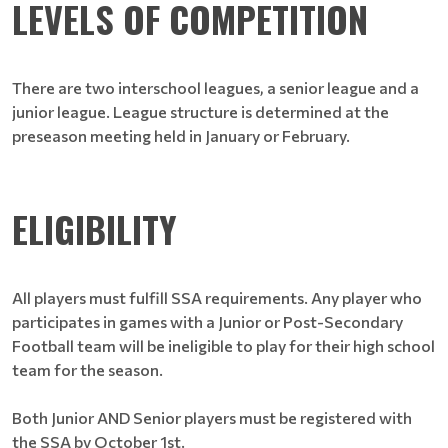
LEVELS OF COMPETITION
There are two interschool leagues, a senior league and a
junior league. League structure is determined at the
preseason meeting held in January or February.
ELIGIBILITY
All players must fulfill SSA requirements. Any player who
participates in games with a Junior or Post-Secondary
Football team will be ineligible to play for their high school
team for the season.
Both Junior AND Senior players must be registered with
the SSA by October 1st.