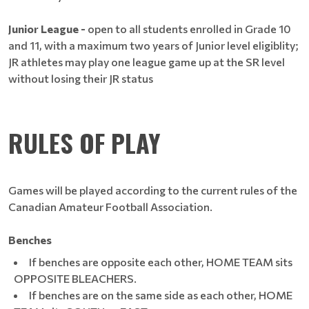
Junior League -
open to all students enrolled in Grade 10
and 11, with a maximum two years of Junior level eligiblity;
JR athletes may play one league game up at the SR level
without losing their JR status
RULES OF PLAY
Games will be played according to the current rules of the
Canadian Amateur Football Association.
Benches
If benches are opposite each other, HOME TEAM sits
OPPOSITE BLEACHERS.
If benches are on the same side as each other, HOME