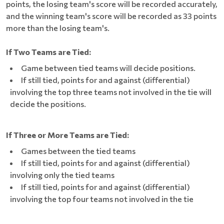
points, the losing team's score will be recorded accurately,
and the winning team's score will be recorded as 33 points
more than the losing team's.
If Two Teams are Tied:
Game between tied teams will decide positions.
If still tied, points for and against (differential)
involving the top three teams not involved in the tie will
decide the positions.
If Three or More Teams are Tied:
Games between the tied teams
If still tied, points for and against (differential)
involving only the tied teams
If still tied, points for and against (differential)
involving the top four teams not involved in the tie