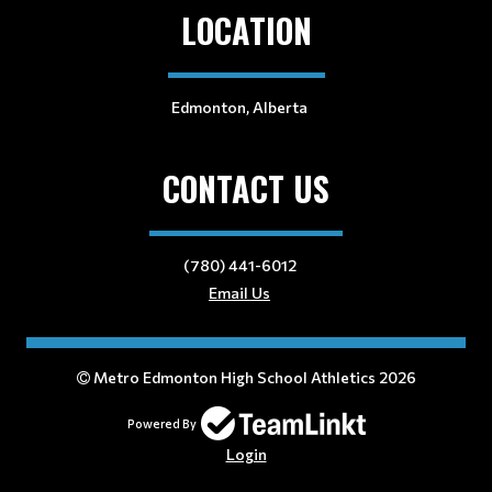
LOCATION
Edmonton, Alberta
CONTACT US
(780) 441-6012
Email Us
Metro Edmonton High School Athletics 2026
Powered By
Login