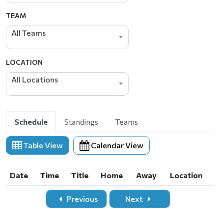
TEAM
All Teams
LOCATION
All Locations
Schedule
Standings
Teams
Table View
Calendar View
Date
Time
Title
Home
Away
Location
Date
Time
Title
Home
Away
Location
Previous
Next