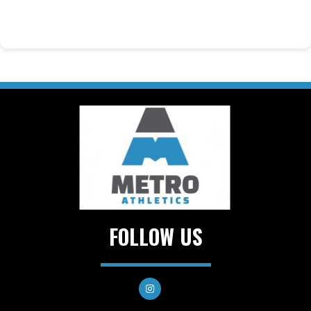
FOLLOW US