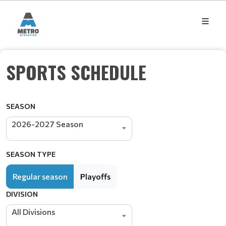
SPORTS SCHEDULE
SEASON
2026-2027 Season
SEASON TYPE
Regular season
Playoffs
DIVISION
All Divisions