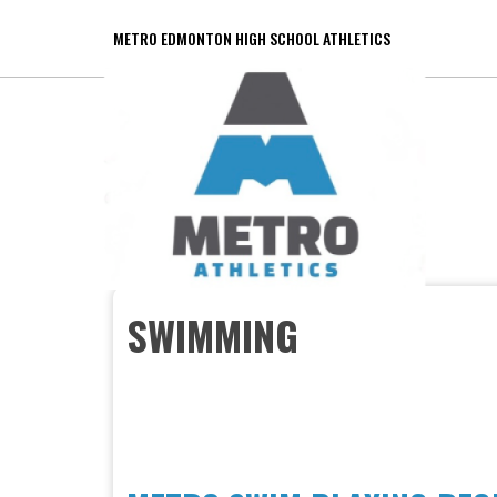
METRO EDMONTON HIGH SCHOOL ATHLETICS
SWIMMING