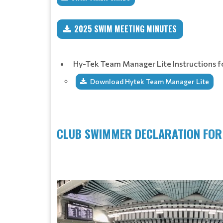
2025 SWIM MEETING MINUTES
Hy-Tek Team Manager Lite Instructions 
Download Hytek Team Manager Lite
CLUB SWIMMER DECLARATION FO