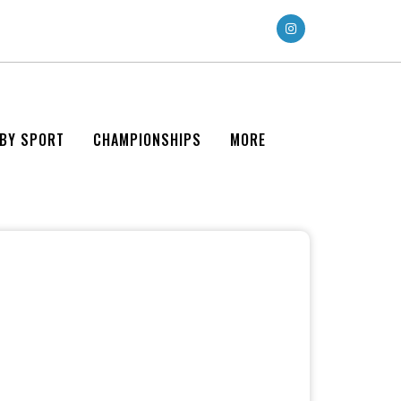
 BY SPORT
CHAMPIONSHIPS
MORE