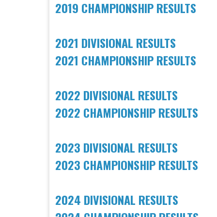
2019 CHAMPIONSHIP RESULTS
2021 DIVISIONAL RESULTS
​2021 CHAMPIONSHIP RESULTS
2022 DIVISIONAL RESULTS
​2022 CHAMPIONSHIP RESULTS
2023 DIVISIONAL RESULTS
​2023 CHAMPIONSHIP RESULTS
2024 DIVISIONAL RESULTS