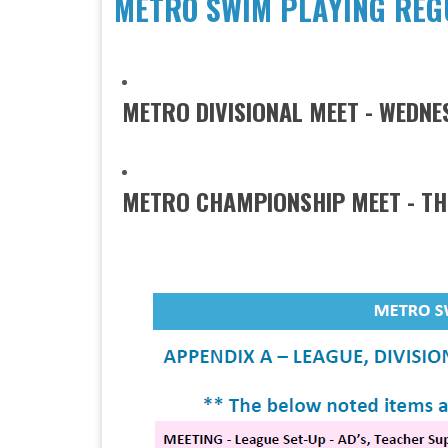
METRO SWIM PLAYING REGU
​METRO DIVISIONAL MEET - WEDN
METRO CHAMPIONSHIP MEET - THURSD