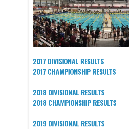
2017 DIVISIONAL RESULTS
2017 CHAMPIONSHIP RESULTS
2018 DIVISIONAL RESULTS
2018 CHAMPIONSHIP RESULTS
2019 DIVISIONAL RESULTS