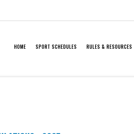
HOME
SPORT SCHEDULES
RULES & RESOURCES