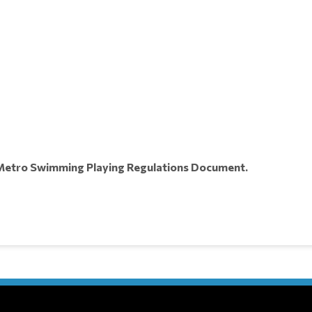
e Metro Swimming Playing Regulations Document.