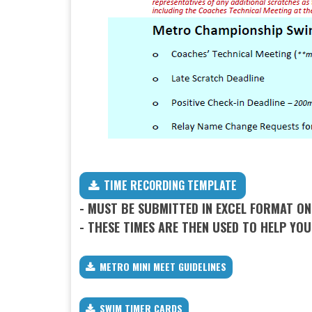
TIME RECORDING TEMPLATE
​​​​​​​- MUST BE SUBMITTED IN EXCEL FORMAT O
- THESE TIMES ARE THEN USED TO HELP YOU
METRO MINI MEET GUIDELINES
SWIM TIMER CARDS