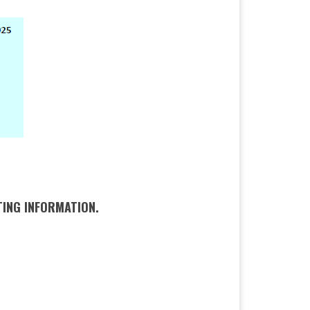
INFORMATION.​​​​​​​