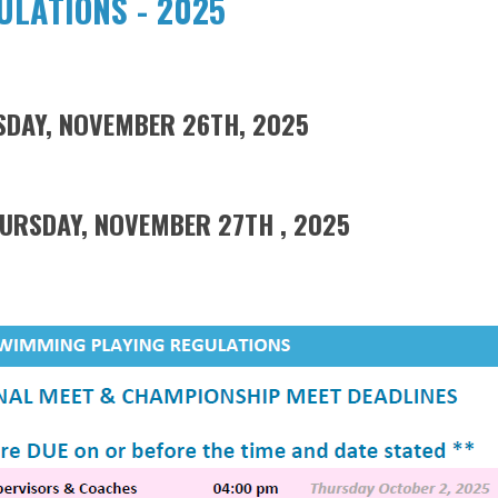
LATIONS - 2025
ESDAY, NOVEMBER 26TH, 2025
AY, NOVEMBER 27TH , 2025​​​​​​​