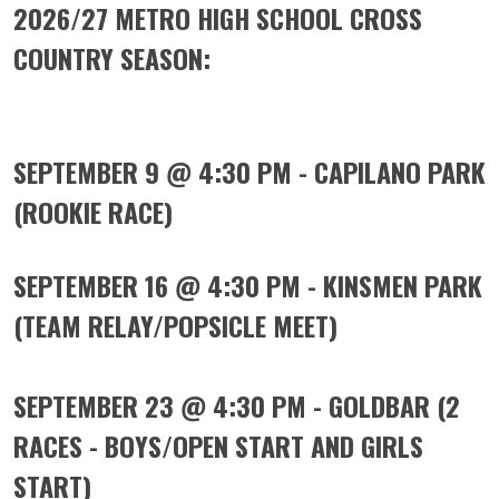
2026/27 METRO HIGH SCHOOL CROSS
COUNTRY SEASON
:
SEPTEMBER 9 @ 4:30 PM - CAPILANO PARK
(ROOKIE RACE)
SEPTEMBER 16 @ 4:30 PM - KINSMEN PARK
(TEAM RELAY/POPSICLE MEET)
SEPTEMBER 23 @ 4:30 PM - GOLDBAR (2
RACES - BOYS/OPEN START AND GIRLS
START)