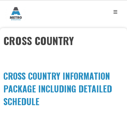
CROSS COUNTRY
CROSS COUNTRY INFORMATION
PACKAGE INCLUDING DETAILED
SCHEDULE