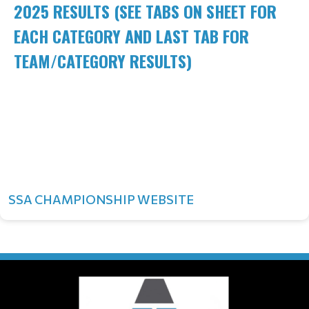
2025 RESULTS (SEE TABS ON SHEET FOR
EACH CATEGORY AND LAST TAB FOR
TEAM/CATEGORY RESULTS)
SSA CHAMPIONSHIP WEBSITE