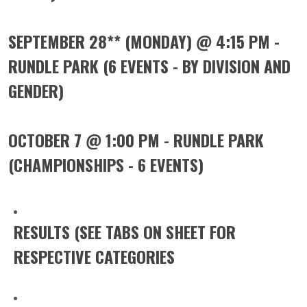
SEPTEMBER 28** (MONDAY) @ 4:15 PM -
RUNDLE PARK (6 EVENTS - BY DIVISION AND
GENDER)
OCTOBER 7 @ 1:00 PM - RUNDLE PARK
(CHAMPIONSHIPS - 6 EVENTS)
RESULTS (SEE TABS ON SHEET FOR
RESPECTIVE CATEGORIES