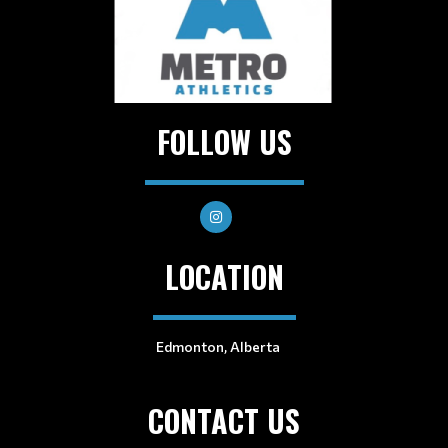
FOLLOW US
LOCATION
Edmonton, Alberta
CONTACT US