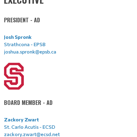
PRESIDENT - AD
Josh Spronk
Strathcona - EPSB
joshua.spronk@epsb.ca
BOARD MEMBER - AD
Zackory Zwart
St. Carlo Acutis - ECSD
zackory.zwart@ecsd.net