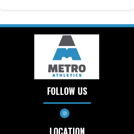
FOLLOW US
LOCATION