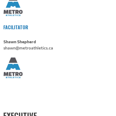
FACILITATOR
Shawn Shepherd
shawn@metroathletics.ca
EXECUTIVE