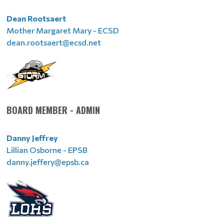
Dean Rootsaert
Mother Margaret Mary - ECSD
dean.rootsaert@ecsd.net
BOARD MEMBER - ADMIN
Danny Jeffrey
Lillian Osborne - EPSB
danny.jeffery@epsb.ca