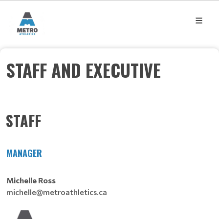
STAFF AND EXECUTIVE
STAFF
MANAGER
Michelle Ross
michelle@metroathletics.ca