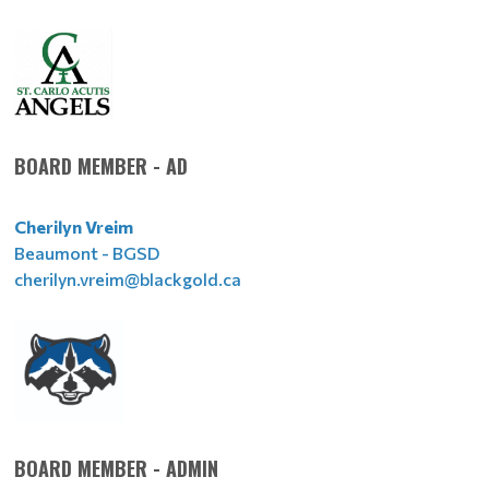
BOARD MEMBER - AD
Cherilyn Vreim
Beaumont - BGSD
cherilyn.vreim@blackgold.ca
BOARD MEMBER - ADMIN