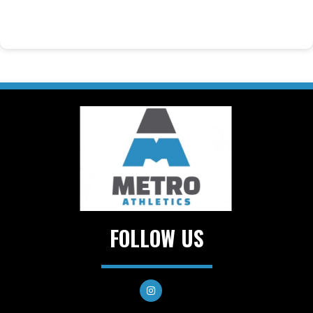
FOLLOW US