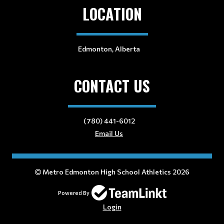
LOCATION
Edmonton, Alberta
CONTACT US
(780) 441-6012
Email Us
Metro Edmonton High School Athletics 2026
Powered By
Login