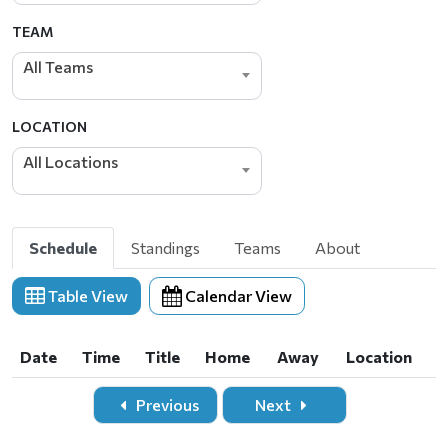
TEAM
All Teams
LOCATION
All Locations
Schedule
Standings
Teams
About
Table View
Calendar View
Date
Time
Title
Home
Away
Location
Date
Time
Title
Home
Away
Location
Previous
Next