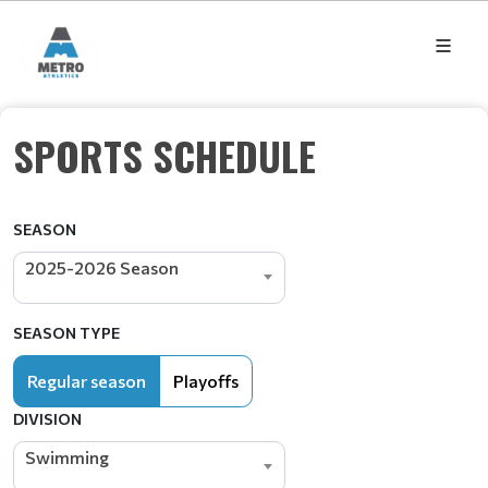
SPORTS SCHEDULE
SEASON
2025-2026 Season
SEASON TYPE
Regular season
Playoffs
DIVISION
Swimming