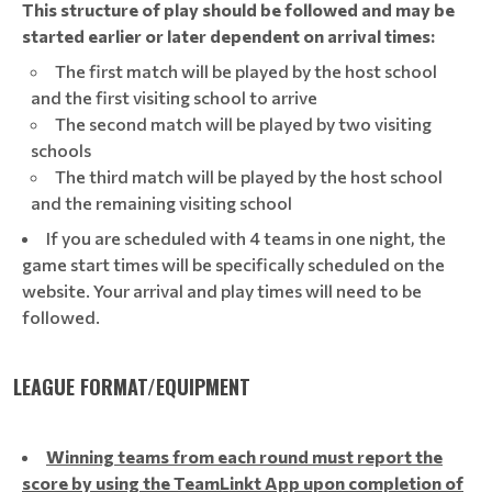
This structure of play should be followed and may be
started earlier or later dependent on arrival times:
The first match will be played by the host school
and the first visiting school to arrive
The second match will be played by two visiting
schools
The third match will be played by the host school
and the remaining visiting school
If you are scheduled with 4 teams in one night, the
game start times will be specifically scheduled on the
website. Your arrival and play times will need to be
followed.
LEAGUE FORMAT/EQUIPMENT
Winning teams from each round must report the
score by using the TeamLinkt App upon completion of