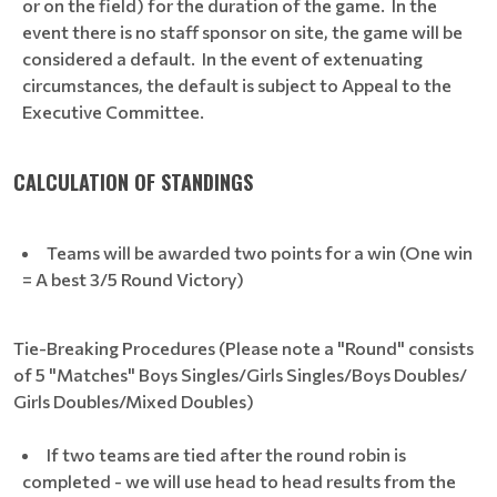
or on the field) for the duration of the game. In the
event there is no staff sponsor on site, the game will be
considered a default. In the event of extenuating
circumstances, the default is subject to Appeal to the
Executive Committee.
CALCULATION OF STANDINGS
Teams will be awarded two points for a win (One win
= A best 3/5 Round Victory)
Tie-Breaking Procedures (Please note a "Round" consists
of 5 "Matches" Boys Singles/Girls Singles/Boys Doubles/
Girls Doubles/Mixed Doubles)
If two teams are tied after the round robin is
completed - we will use head to head results from the