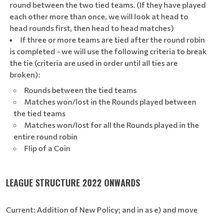
round between the two tied teams. (If they have played
each other more than once, we will look at head to
head rounds first, then head to head matches)
If three or more teams are tied after the round robin
is completed - we will use the following criteria to break
the tie (criteria are used in order until all ties are
broken):
Rounds between the tied teams
Matches won/lost in the Rounds played between
the tied teams
Matches won/lost for all the Rounds played in the
entire round robin
Flip of a Coin
LEAGUE STRUCTURE 2022 ONWARDS
Current: Addition of New Policy; and in as e) and move