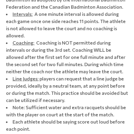
Federation and the Canadian Badminton Association.
Intervals:
A one minute interval is allowed during
each game once one side reaches 11 points. The athlete
is not allowed to leave the court and no coaching is
allowed.
Coaching:
Coaching is NOT permitted during
intervals or during the 3rd set. Coaching WILL be
allowed after the first set for one full minute and after
the second set for two full minutes. During which time
neither the coach nor the athlete may leave the court.
Line Judges:
players can request that a line judge be
provided, ideally by a neutral team, at any point before
or during the match. This practice should be avoided but
can be utilized if necessary.
Note: Sufficient water and extra racquets should be
with the player on court at the start of the match.
Each athlete should be saying score out loud before
each point.