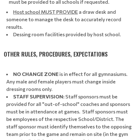
must be provided to all schools if requested.
Host school MUST PROVIDE
a draw desk and
someone to manage the desk to accurately record
results.
Dessing room facilities provided by host school.
OTHER RULES, PROCEDURES, EXPECTATIONS
NO CHANGE ZONE
is in effect for all gymnasiums.
Any male and female players must change inside
dressing rooms only.
STAFF SUPERVISION:
Staff sponsors must be
provided for all "out-of-school" coaches and sponsors
must be in attendance at games. Staff sponsors must
be employees of the respective School/District. The
staff sponsor must identify themselves to the opposing
team prior to the game and remain on site (in the gym