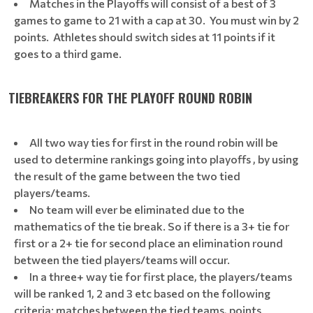
Matches in the Playoffs will consist of a best of 3
games to game to 21 with a cap at 30. You must win by 2
points. Athletes should switch sides at 11 points if it
goes to a third game.
TIEBREAKERS FOR THE PLAYOFF ROUND ROBIN
All two way ties for first in the round robin will be
used to determine rankings going into playoffs , by using
the result of the game between the two tied
players/teams.
No team will ever be eliminated due to the
mathematics of the tie break. So if there is a 3+ tie for
first or a 2+ tie for second place an elimination round
between the tied players/teams will occur.
In a three+ way tie for first place, the players/teams
will be ranked 1, 2 and 3 etc based on the following
criteria: matches between the tied teams, points