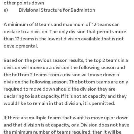
other points down
e) Divisional Structure for Badminton
A minimum of 8 teams and maximum of 12 teams can
declare to a division. The only division that permits more
than 12 teams is the lowest division available that is not
developmental.
Based on the previous season results, the top 2 teams in a
division will move up a division the following season and
the bottom 2 teams from a division will move down a
division the following season. The bottom teams are only
required to move down should the division they are
declaring to is at capacity. If it is not at capacity and they
would like to remain in that division, it is permitted.
If there are multiple teams that want to move up or down
and that division is at capacity, or a Division does not have
the minimum number of teams required, then it will be