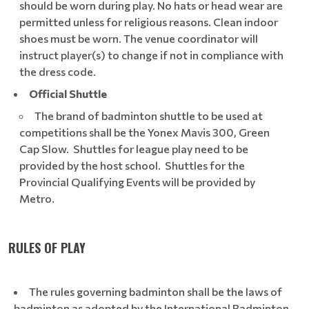
should be worn during play. No hats or head wear are
permitted unless for religious reasons. Clean indoor
shoes must be worn. The venue coordinator will
instruct player(s) to change if not in compliance with
the dress code.
Official Shuttle
The brand of badminton shuttle to be used at
competitions shall be the Yonex Mavis 300, Green
Cap Slow. Shuttles for league play need to be
provided by the host school. Shuttles for the
Provincial Qualifying Events will be provided by
Metro.
RULES OF PLAY
The rules governing badminton shall be the laws of
badminton as adopted by the International Badminton