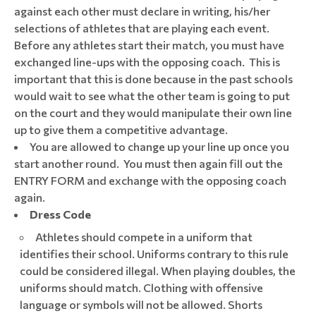
against each other must declare in writing, his/her
selections of athletes that are playing each event.
Before any athletes start their match, you must have
exchanged line-ups with the opposing coach. This is
important that this is done because in the past schools
would wait to see what the other team is going to put
on the court and they would manipulate their own line
up to give them a competitive advantage.
You are allowed to change up your line up once you
start another round. You must then again fill out the
ENTRY FORM and exchange with the opposing coach
again.
Dress Code
Athletes should compete in a uniform that
identifies their school. Uniforms contrary to this rule
could be considered illegal. When playing doubles, the
uniforms should match. Clothing with offensive
language or symbols will not be allowed. Shorts