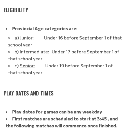
ELIGIBILITY
Provincial Age categories are
:
a)
Junior
: Under 16 before September 1 of that
school year
b)
Intermediate:
Under 17 before September 1 of
that school year
c)
Senior:
Under 19 before September 1 of
that school year
PLAY DATES AND TIMES
Play dates for games can be any weekday
First matches are scheduled to start at 3:45 , and
the following matches will commence once finished.