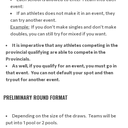
event:
If an athletes does not make it in an event, they
can try another event.
Example:
If you don’t make singles and don’t make
doubles, you can still try for mixed if you want.
It is imperative that any athletes competing in the
provincial qualifying are able to compete in the
Provincials.
As well, if you qualify for an event, you must go in
that event. You can not default your spot and then
tryout for another event.
PRELIMINARY ROUND FORMAT
Depending on the size of the draws. Teams will be
put into 1 pool or 2 pools.