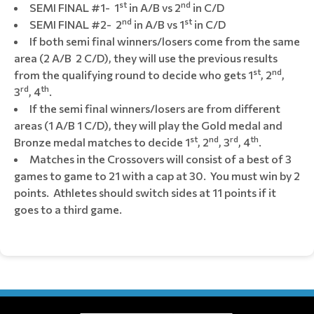
st
nd
SEMI FINAL #1- 1
in A/B vs 2
in C/D
nd
st
SEMI FINAL #2- 2
in A/B vs 1
in C/D
If both semi final winners/losers come from the same
area (2 A/B 2 C/D), they will use the previous results
st
nd
from the qualifying round to decide who gets 1
, 2
,
rd
th
3
, 4
.
If the semi final winners/losers are from different
areas (1 A/B 1 C/D), they will play the Gold medal and
st
nd
rd
th
Bronze medal matches to decide 1
, 2
, 3
, 4
.
Matches in the Crossovers will consist of a best of 3
games to game to 21 with a cap at 30. You must win by 2
points. Athletes should switch sides at 11 points if it
goes to a third game.