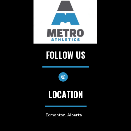
FOLLOW US
LOCATION
Edmonton, Alberta