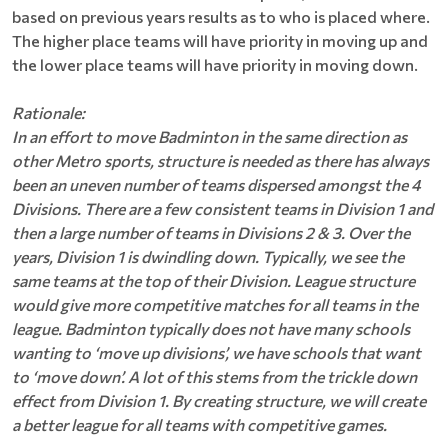
based on previous years results as to who is placed where.
The higher place teams will have priority in moving up and
the lower place teams will have priority in moving down.
Rationale:
In an effort to move Badminton in the same direction as
other Metro sports, structure is needed as there has always
been an uneven number of teams dispersed amongst the 4
Divisions. There are a few consistent teams in Division 1 and
then a large number of teams in Divisions 2 & 3. Over the
years, Division 1 is dwindling down. Typically, we see the
same teams at the top of their Division. League structure
would give more competitive matches for all teams in the
league. Badminton typically does not have many schools
wanting to ‘move up divisions’, we have schools that want
to ‘move down’. A lot of this stems from the trickle down
effect from Division 1. By creating structure, we will create
a better league for all teams with competitive games.