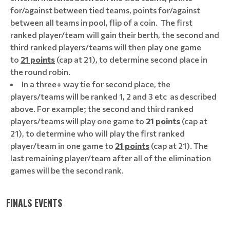
for/against between tied teams, points for/against
between all teams in pool, flip of a coin. The first
ranked player/team will gain their berth, the second and
third ranked players/teams will then play one game
to
21 points
(cap at 21), to determine second place in
the round robin.
In a three+ way tie for second place, the
players/teams will be ranked 1, 2 and 3 etc as described
above. For example; the second and third ranked
players/teams will play one game to
21 points
(cap at
21), to determine who will play the first ranked
player/team in one game to
21 points
(cap at 21). The
last remaining player/team after all of the elimination
games will be the second rank.
FINALS EVENTS