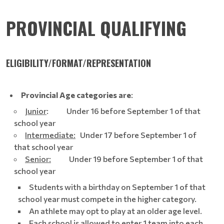
PROVINCIAL QUALIFYING
ELIGIBILITY/FORMAT/REPRESENTATION
Provincial Age categories are
:
Junior
: Under 16 before September 1 of that
school year
Intermediate:
Under 17 before September 1 of
that school year
Senior:
Under 19 before September 1 of that
school year
Students with a birthday on September 1 of that
school year must compete in the higher category.
An athlete may opt to play at an older age level.
Each school is allowed to enter 1 team into each