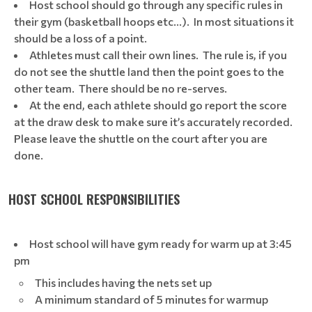
Host school should go through any specific rules in
their gym (basketball hoops etc…). In most situations it
should be a loss of a point.
Athletes must call their own lines. The rule is, if you
do not see the shuttle land then the point goes to the
other team. There should be no re-serves.
At the end, each athlete should go report the score
at the draw desk to make sure it’s accurately recorded.
Please leave the shuttle on the court after you are
done.
HOST SCHOOL RESPONSIBILITIES
Host school will have gym ready for warm up at 3:45
pm
This includes having the nets set up
A minimum standard of 5 minutes for warmup