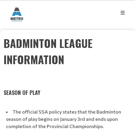
BADMINTON LEAGUE
INFORMATION
SEASON OF PLAY
The official SSA policy states that the Badminton
season of play begins on January 3rd and ends upon
completion of the Provincial Championships.