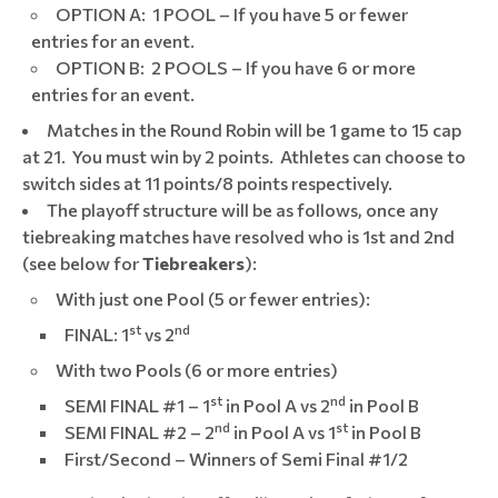
OPTION A: 1 POOL – If you have 5 or fewer
entries for an event.
OPTION B: 2 POOLS – If you have 6 or more
entries for an event.
Matches in the Round Robin will be 1 game to 15 cap
at 21. You must win by 2 points. Athletes can choose to
switch sides at 11 points/8 points respectively.
The playoff structure will be as follows, once any
tiebreaking matches have resolved who is 1st and 2nd
(see below for
Tiebreakers
):
With just one Pool (5 or fewer entries):
st
nd
FINAL: 1
vs 2
With two Pools (6 or more entries)
st
nd
SEMI FINAL #1 – 1
in Pool A vs 2
in Pool B
nd
st
SEMI FINAL #2 – 2
in Pool A vs 1
in Pool B
First/Second – Winners of Semi Final #1/2