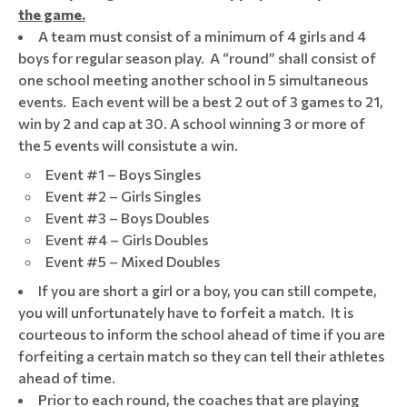
the game.
A team must consist of a minimum of 4 girls and 4
boys for regular season play. A “round” shall consist of
one school meeting another school in 5 simultaneous
events. Each event will be a best 2 out of 3 games to 21,
win by 2 and cap at 30. A school winning 3 or more of
the 5 events will consistute a win.
Event #1 – Boys Singles
Event #2 – Girls Singles
Event #3 – Boys Doubles
Event #4 – Girls Doubles
Event #5 – Mixed Doubles
If you are short a girl or a boy, you can still compete,
you will unfortunately have to forfeit a match. It is
courteous to inform the school ahead of time if you are
forfeiting a certain match so they can tell their athletes
ahead of time.
Prior to each round, the coaches that are playing