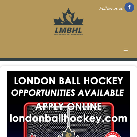
Follow us on