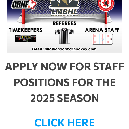
APPLY NOW FOR STAFF
POSITIONS FOR THE
2025 SEASON
CLICK HERE