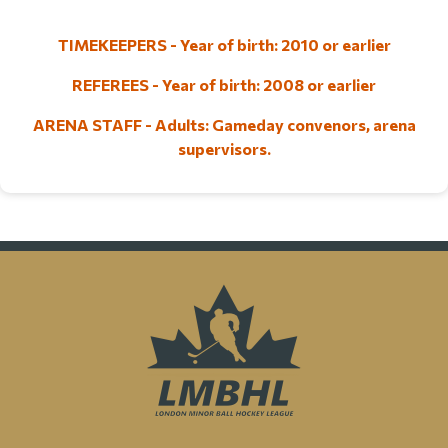
TIMEKEEPERS - Year of birth: 2010 or earlier
REFEREES - Year of birth: 2008 or earlier
ARENA STAFF - Adults: Gameday convenors, arena
supervisors.