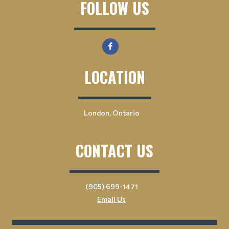
FOLLOW US
LOCATION
London, Ontario
CONTACT US
(905) 699-1471
Email Us