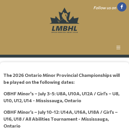
Follow us on
The 2026 Ontario Minor Provincial Championships will
be played on the following dates:
OBHF Minor's – July 3-5: U8A, U10A, U12A / Girl’s – U8,
U10, U12, U14 - Mississauga, Ontario
OBHF Minor’s – July 10-12: U14A, U16A, U18A / Girl’s –
U16, U18 / All Abilities Tournament - Mississauga,
Ontario