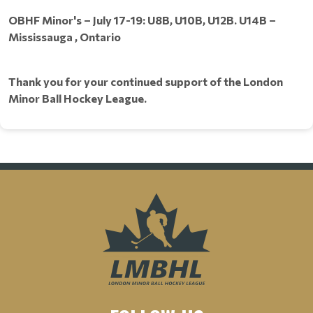
OBHF Minor's – July 17-19: U8B, U10B, U12B. U14B –
Mississauga , Ontario
Thank you for your continued support of the London
Minor Ball Hockey League.