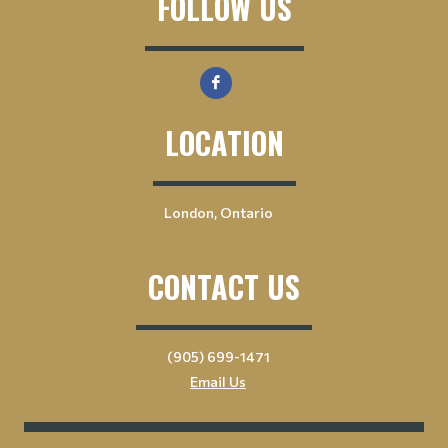
FOLLOW US
LOCATION
London, Ontario
CONTACT US
(905) 699-1471
Email Us