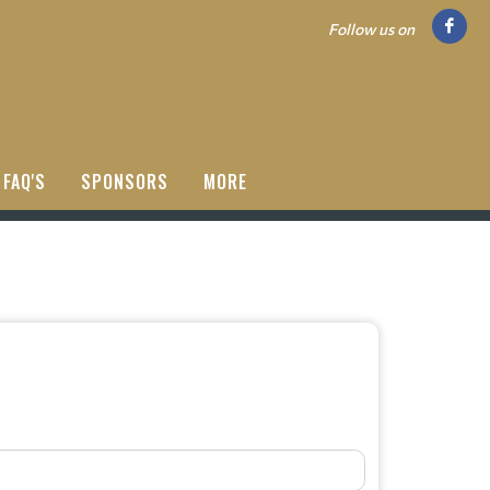
Follow us on
FAQ'S
SPONSORS
MORE