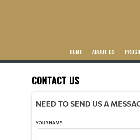
HOME
ABOUT US
PROGR
CONTACT US
NEED TO SEND US A MESSA
YOUR NAME