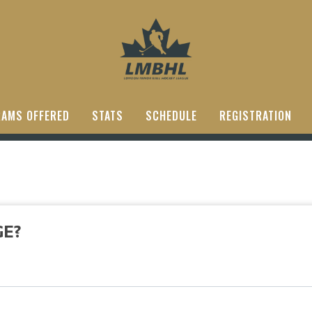
AMS OFFERED
STATS
SCHEDULE
REGISTRATION
GE?