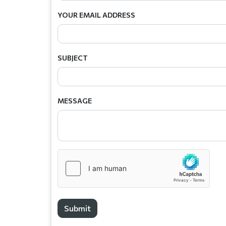
YOUR EMAIL ADDRESS
SUBJECT
MESSAGE
Submit