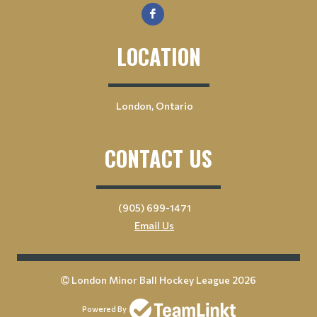
LOCATION
London, Ontario
CONTACT US
(905) 699-1471
Email Us
London Minor Ball Hockey League 2026
Powered By