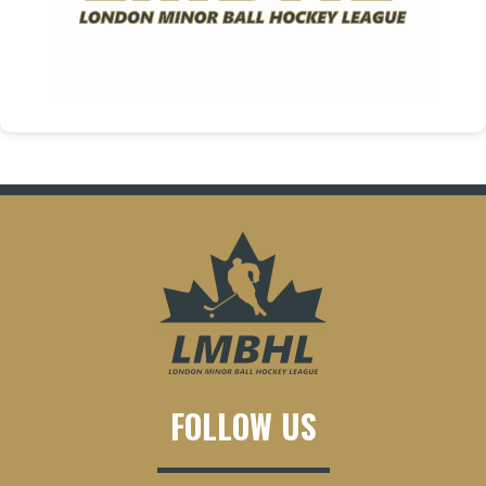
FOLLOW US