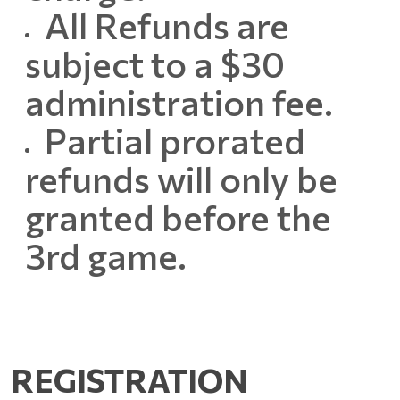
All Refunds are
subject to a $30
administration fee.
Partial prorated
refunds will only be
granted before the
3rd game.
REGISTRATION