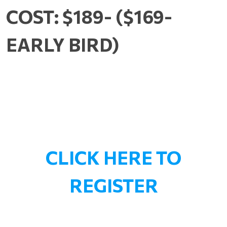
COST: $189- ($169-
EARLY BIRD)
CLICK HERE TO
REGISTER