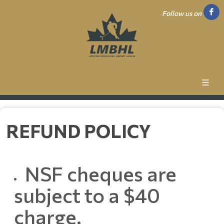
Follow us on
REFUND POLICY
NSF cheques are
subject to a $40
charge.