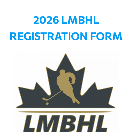
2026 LMBHL
REGISTRATION FORM