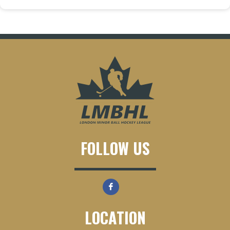
FOLLOW US
LOCATION