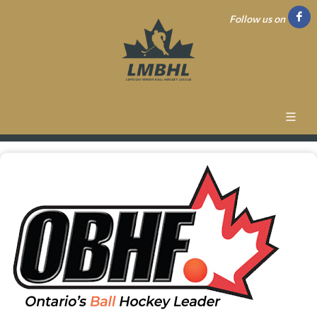
Follow us on