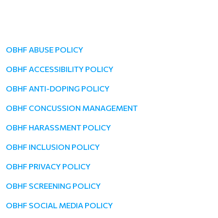
OBHF ABUSE POLICY
OBHF ACCESSIBILITY POLICY
OBHF ANTI-DOPING POLICY
OBHF CONCUSSION MANAGEMENT
OBHF HARASSMENT POLICY
OBHF INCLUSION POLICY
OBHF PRIVACY POLICY
OBHF SCREENING POLICY
OBHF SOCIAL MEDIA POLICY