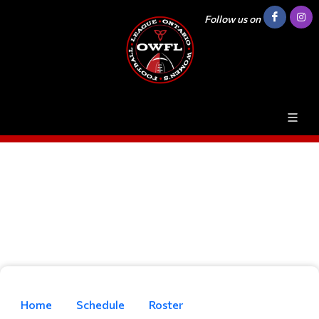
Follow us on
Home
Schedule
Roster