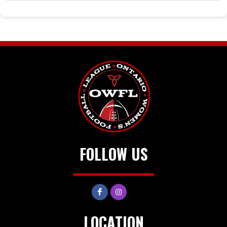
FOLLOW US
LOCATION