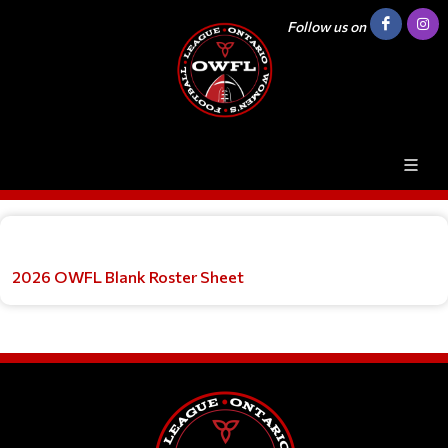
Follow us on
2026 OWFL Blank Roster Sheet