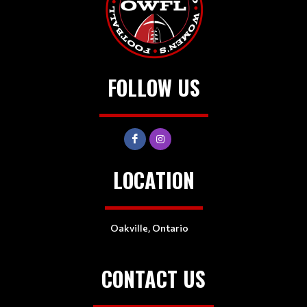
FOLLOW US
LOCATION
Oakville, Ontario
CONTACT US