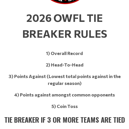
2026 OWFL TIE
BREAKER RULES
1) Overall Record​​​​​​​
2) Head-To-Head
3) Points Against (Lowest total points against in the
regular season)
4) Points against amongst common opponents
5) Coin Toss
TIE BREAKER IF 3 OR MORE TEAMS ARE TIED