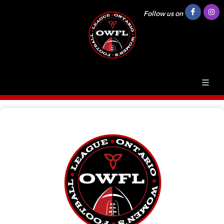
Follow us on