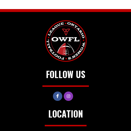
FOLLOW US
LOCATION