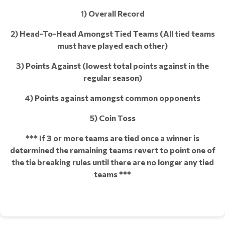
1
) Overall Record
2) Head-To-Head Amongst Tied Teams (All tied teams
must have played each other)
3) Points Against (lowest total points against in the
regular season)
4) Points against amongst common opponents
5) Coin Toss
*** If 3 or more teams are tied once a winner is
determined the remaining teams revert to point one of
the tie breaking rules until there are no longer any tied
teams ***