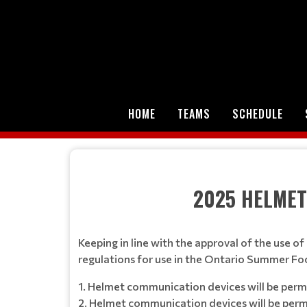
HOME
TEAMS
SCHEDULE
2025 HELMET COMMU
Keeping in line with the approval of the use
regulations for use in the Ontario Summer Fo
1. Helmet communication devices will be perm
2. Helmet communication devices will be perm