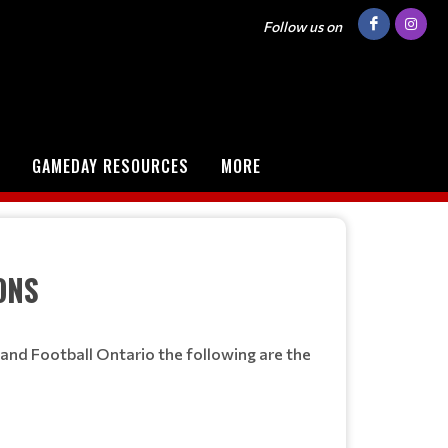
Follow us on
GAMEDAY RESOURCES
MORE
ONS
and Football Ontario the following are the