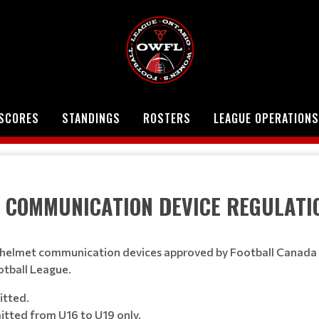
SCORES
STANDINGS
ROSTERS
LEAGUE OPERATIONS
NICATION DEVICE REGULATI
 of helmet communication devices approved by Football Canada 
otball League.
itted.
itted from U16 to U19 only.