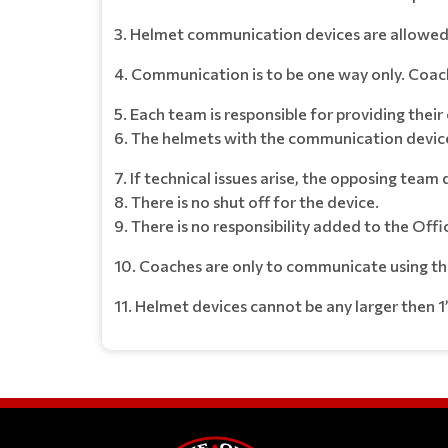
3. Helmet communication devices are allowed 
4. Communication is to be one way only. Coach to
5. Each team is responsible for providing the
6. The helmets with the communication device
7. If technical issues arise, the opposing tea
8. There is no shut off for the device.
9. There is no responsibility added to the Offic
10. Coaches are only to communicate using the 
11. Helmet devices cannot be any larger then 1’