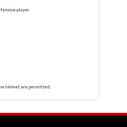
fensive player.
 the helmet are permitted.