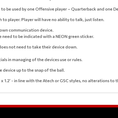
to be used by one Offensive player – Quarterback and one De
 player. Player will have no ability to talk, just listen.
ir own communication device.
 need to be indicated with a NEON green sticker.
m does not need to take their device down.
ials in managing of the devices use or rules.
device up to the snap of the ball.
 x 1.2’ - in line with the Atech or GSC styles, no alterations to