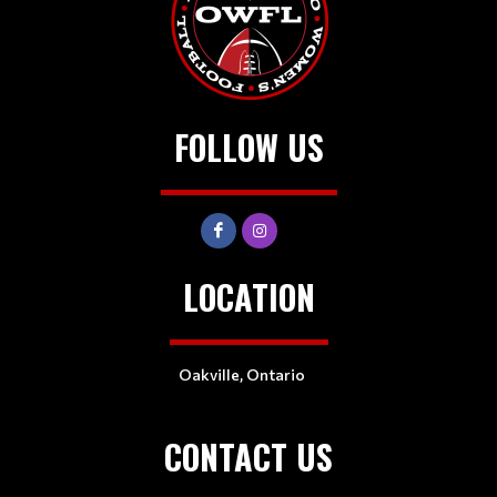
FOLLOW US
LOCATION
Oakville, Ontario
CONTACT US