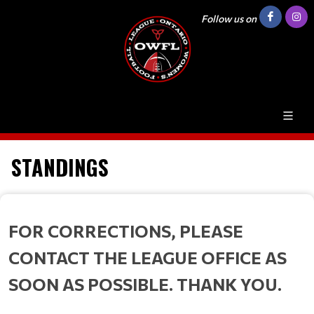
Follow us on
STANDINGS
FOR CORRECTIONS, PLEASE
CONTACT THE LEAGUE OFFICE AS
SOON AS POSSIBLE. THANK YOU.