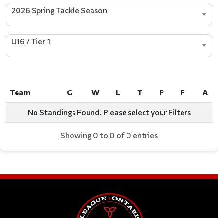
2026 Spring Tackle Season
U16 / Tier 1
Team
G
W
L
T
P
F
A
Team
G
W
L
T
P
F
A
No Standings Found. Please select your Filters
Showing 0 to 0 of 0 entries