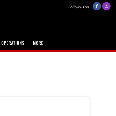
Follow us on
 OPERATIONS
MORE