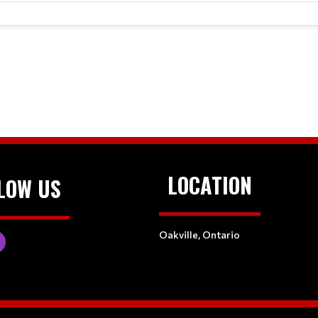
LOCATION
LOW US
Oakville, Ontario