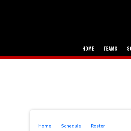
HOME
TEAMS
S
Home
Schedule
Roster