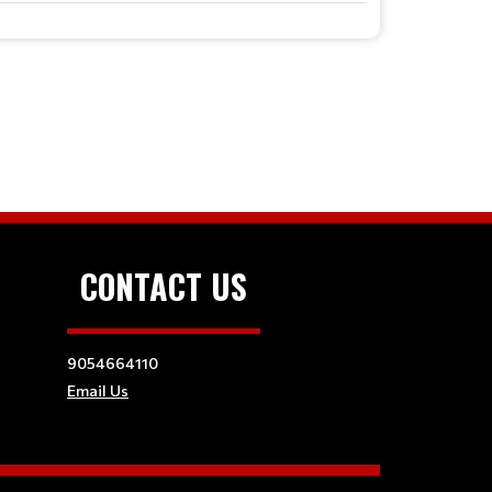
CONTACT US
9054664110
Email Us