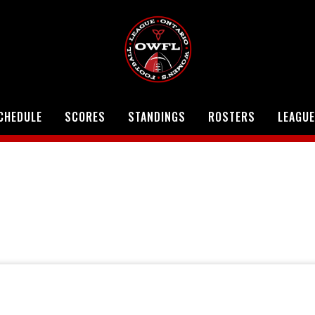
CHEDULE
SCORES
STANDINGS
ROSTERS
LEAGUE