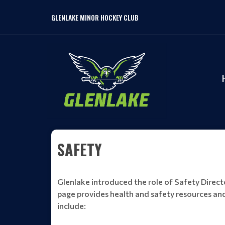
GLENLAKE MINOR HOCKEY CLUB
SAFETY
Glenlake introduced the role of Safety Director
page provides health and safety resources and
include: