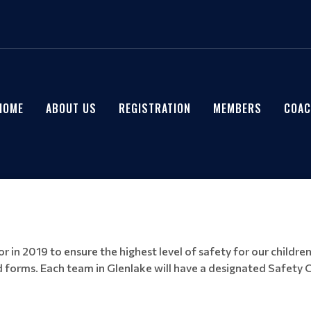
HOME
ABOUT US
REGISTRATION
MEMBERS
COAC
 in 2019 to ensure the highest level of safety for our children
 forms. Each team in Glenlake will have a designated Safety C