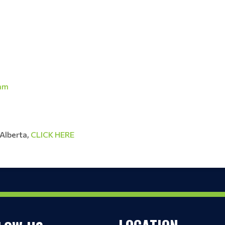
ram
 Alberta,
CLICK HERE