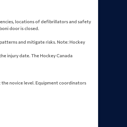
ncies, locations of defibrillators and safety
boni door is closed.
y patterns and mitigate risks. Note: Hockey
 the injury date. The Hockey Canada
at the novice level. Equipment coordinators