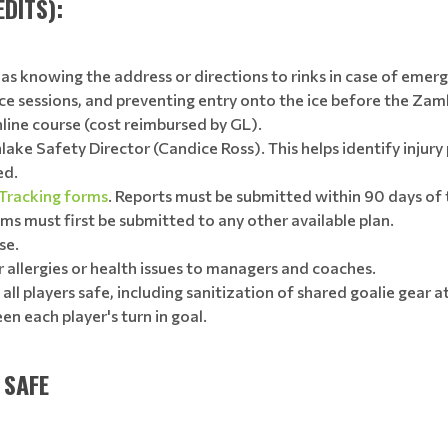
DITS):
s knowing the address or directions to rinks in case of emerge
ice sessions, and preventing entry onto the ice before the Zam
ine course (cost reimbursed by GL).
nlake Safety Director (Candice Ross). This helps identify injur
ed.
 Tracking forms
. Reports must be submitted within 90 days of
ms must first be submitted to any other available plan.
se.
allergies or health issues to managers and coaches.
ll players safe, including sanitization of shared goalie gear 
en each player's turn in goal.
 SAFE