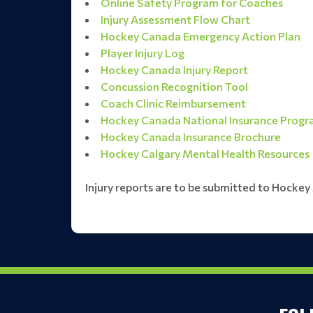
Online Safety Program for Coaches
Injury Assessment Flow Chart
Hockey Canada Emergency Action Plan
Player Injury Log
Hockey Canada Injury Report
Concussion Recognition Tool
Coach Clinic Reimbursement
Hockey Canada National Insurance Prog
Hockey Canada Insurance Brochure
Hockey Calgary Mental Health Resources
Injury reports are to be submitted to Hockey