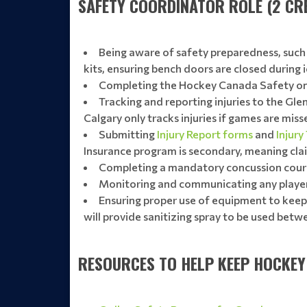
SAFETY COORDINATOR ROLE (2 CRE
Being aware of safety preparedness, such a
kits, ensuring bench doors are closed during 
Completing the Hockey Canada Safety onl
Tracking and reporting injuries to the Gle
Calgary only tracks injuries if games are miss
Submitting
Injury Report forms
and
Injury
Insurance program is secondary, meaning clai
Completing a mandatory concussion cour
Monitoring and communicating any player 
Ensuring proper use of equipment to keep a
will provide sanitizing spray to be used betwe
RESOURCES TO HELP KEEP HOCKEY