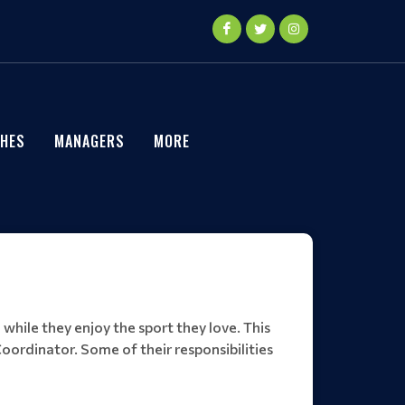
HES
MANAGERS
MORE
 while they enjoy the sport they love. This
oordinator. Some of their responsibilities