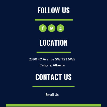
FOLLOW US
LOCATION
2390 47 Avenue SW T2T 5W5
Calgary, Alberta
CONTACT US
Email Us