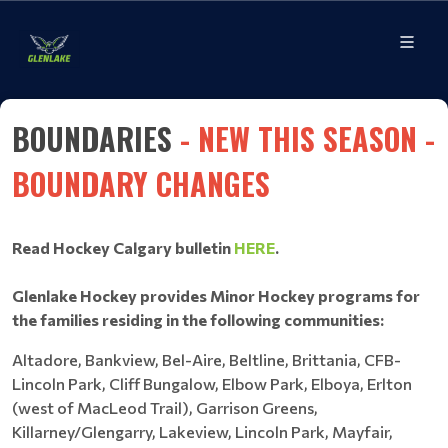
BOUNDARIES
- NEW THIS SEASON -
BOUNDARY CHANGES
Read Hockey Calgary bulletin
HERE
.
Glenlake Hockey provides Minor Hockey programs for
the families residing in the following communities:
Altadore, Bankview, Bel-Aire, Beltline, Brittania, CFB-
Lincoln Park, Cliff Bungalow, Elbow Park, Elboya, Erlton
(west of MacLeod Trail), Garrison Greens,
Killarney/Glengarry, Lakeview, Lincoln Park, Mayfair,