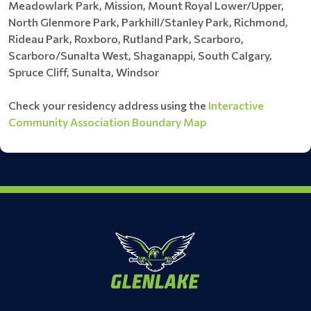
Meadowlark Park, Mission, Mount Royal Lower/Upper,
North Glenmore Park, Parkhill/Stanley Park, Richmond,
Rideau Park, Roxboro, Rutland Park, Scarboro,
Scarboro/Sunalta West, Shaganappi, South Calgary,
Spruce Cliff, Sunalta, Windsor
Check your residency address using the
Interactive
Community Association Boundary Map