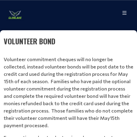
VOLUNTEER BOND
Volunteer commitment cheques will no longer be
collected, instead volunteer bonds will be post date to the
credit card used during the registration process for May
15th of each season. Families who have paid the optional
volunteer commitment during the registration process
and complete the required volunteer bond will have their
monies refunded back to the credit card used during the
registration process. Those families who do not complete
their volunteer commitment will have their May15th
payment processed.