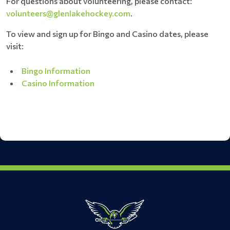
For questions about volunteering, please contact:
volunteers@glenlakehockey.com
.
To view and sign up for Bingo and Casino dates, please
visit:
Bingo Information
Casino Information