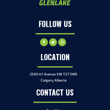
FOLLOW US
LOCATION
2390 47 Avenue SW T2T 5W5
Calgary, Alberta
CONTACT US