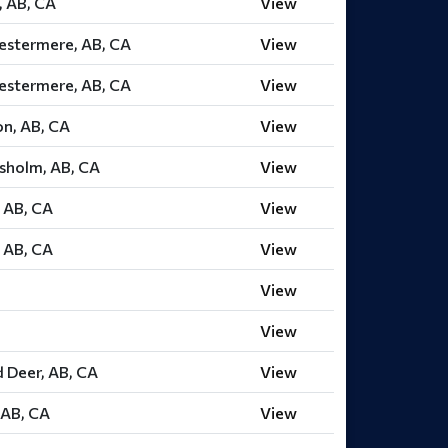
, AB, CA
View
estermere, AB, CA
View
estermere, AB, CA
View
on, AB, CA
View
esholm, AB, CA
View
 AB, CA
View
 AB, CA
View
View
View
 Deer, AB, CA
View
 AB, CA
View