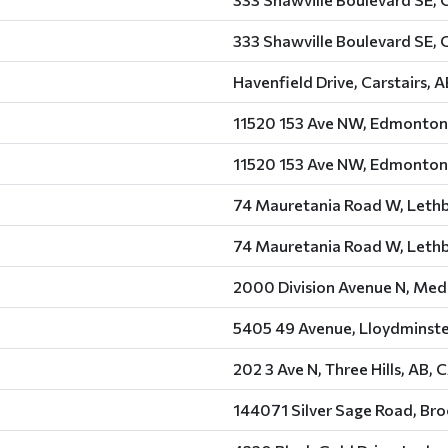
333 Shawville Boulevard SE, 
Havenfield Drive, Carstairs, 
11520 153 Ave NW, Edmonton
11520 153 Ave NW, Edmonton
74 Mauretania Road W, Lethb
74 Mauretania Road W, Lethb
2000 Division Avenue N, Medi
5405 49 Avenue, Lloydminste
202 3 Ave N, Three Hills, AB, 
144071 Silver Sage Road, Bro