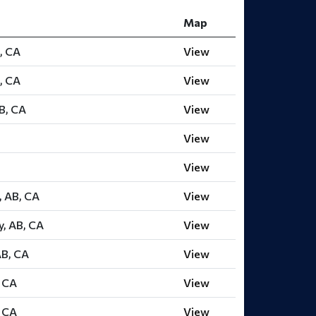
Map
, CA
View
, CA
View
B, CA
View
View
View
, AB, CA
View
y, AB, CA
View
AB, CA
View
, CA
View
, CA
View