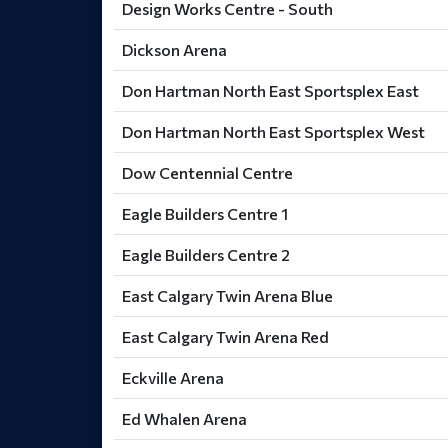
Design Works Centre - South
Dickson Arena
Don Hartman North East Sportsplex East
Don Hartman North East Sportsplex West
Dow Centennial Centre
Eagle Builders Centre 1
Eagle Builders Centre 2
East Calgary Twin Arena Blue
East Calgary Twin Arena Red
Eckville Arena
Ed Whalen Arena