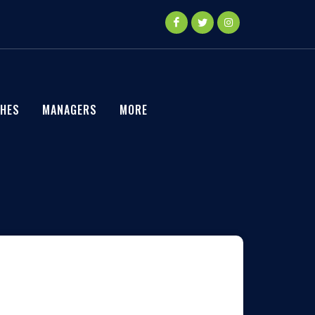
HES
MANAGERS
MORE