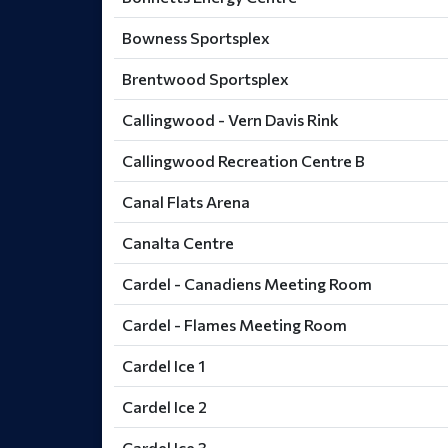
Bowness Sportsplex
Brentwood Sportsplex
Callingwood - Vern Davis Rink
Callingwood Recreation Centre B
Canal Flats Arena
Canalta Centre
Cardel - Canadiens Meeting Room
Cardel - Flames Meeting Room
Cardel Ice 1
Cardel Ice 2
Cardel Ice 3