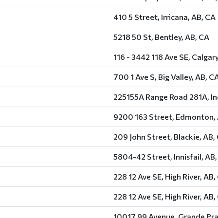
410 5 Street, Irricana, AB, CA
5218 50 St, Bentley, AB, CA
116 - 3442 118 Ave SE, Calgar
700 1 Ave S, Big Valley, AB, C
225155A Range Road 281A, In
9200 163 Street, Edmonton,
209 John Street, Blackie, AB,
5804-42 Street, Innisfail, AB
228 12 Ave SE, High River, AB,
228 12 Ave SE, High River, AB,
10017 99 Avenue, Grande Prai