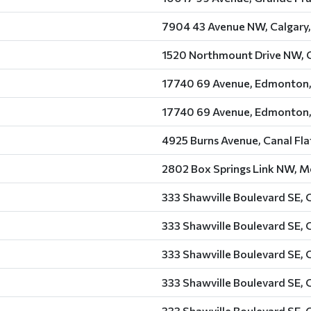
7904 43 Avenue NW, Calgary,
1520 Northmount Drive NW, C
17740 69 Avenue, Edmonton,
17740 69 Avenue, Edmonton,
4925 Burns Avenue, Canal Fla
2802 Box Springs Link NW, Me
333 Shawville Boulevard SE, 
333 Shawville Boulevard SE, 
333 Shawville Boulevard SE, 
333 Shawville Boulevard SE, 
333 Shawville Boulevard SE, 