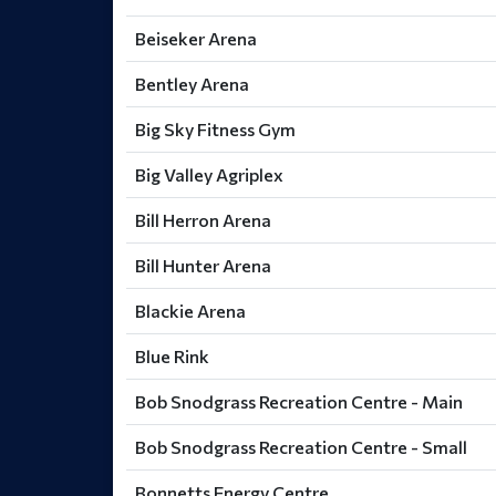
Beiseker Arena
Bentley Arena
Big Sky Fitness Gym
Big Valley Agriplex
Bill Herron Arena
Bill Hunter Arena
Blackie Arena
Blue Rink
Bob Snodgrass Recreation Centre - Main
Bob Snodgrass Recreation Centre - Small
Bonnetts Energy Centre