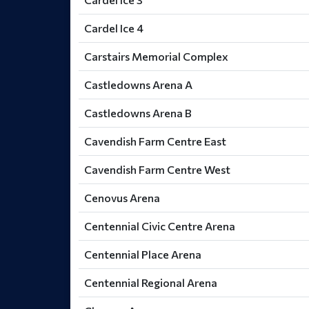
Cardel Ice 4
Carstairs Memorial Complex
Castledowns Arena A
Castledowns Arena B
Cavendish Farm Centre East
Cavendish Farm Centre West
Cenovus Arena
Centennial Civic Centre Arena
Centennial Place Arena
Centennial Regional Arena