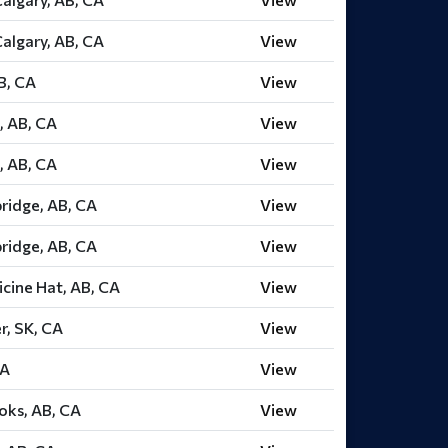
Calgary, AB, CA
View
AB, CA
View
, AB, CA
View
, AB, CA
View
ridge, AB, CA
View
ridge, AB, CA
View
cine Hat, AB, CA
View
r, SK, CA
View
CA
View
oks, AB, CA
View