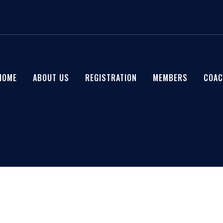
HOME
ABOUT US
REGISTRATION
MEMBERS
COAC