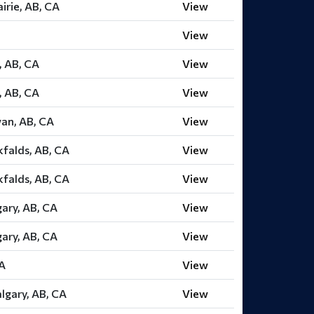
irie, AB, CA
View
View
, AB, CA
View
, AB, CA
View
an, AB, CA
View
falds, AB, CA
View
falds, AB, CA
View
gary, AB, CA
View
gary, AB, CA
View
CA
View
lgary, AB, CA
View