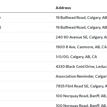
Address
)
19 Bullhead Road, Calgary, AB
)
19 Bullhead Road, Calgary, AB
240 90 Avenue SE, Calgary, A
1900 8 Ave, Canmore, AB, CA
1/0/00, Calgary, AB, CA
4330 Black Gold Drive, Leduc
Association Reminder, Calgar
7835 Flint Road SE, Calgary, 
100 Norquay Road, Banff, AB
100 Norquay Road, Banff, AB