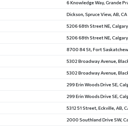
6 Knowledge Way, Grande Pra
Dickson, Spruce View, AB, CA
5206 68th Street NE, Calgary
5206 68th Street NE, Calgary
8700 84 St, Fort Saskatchew
5302 Broadway Avenue, Black
5302 Broadway Avenue, Black
299 Erin Woods Drive SE, Cal
299 Erin Woods Drive SE, Cal
5312 51 Street, Eckville, AB, 
2000 Southland Drive SW, Ca