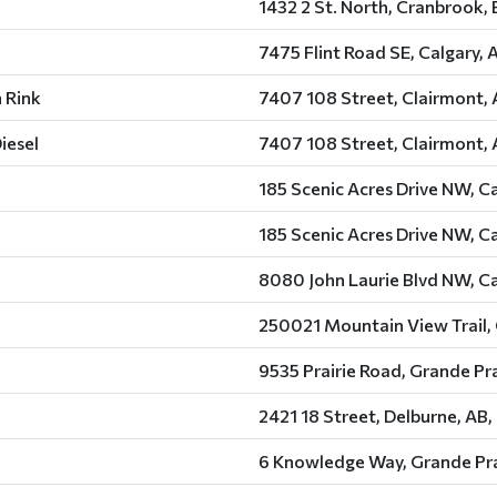
1432 2 St. North, Cranbrook,
7475 Flint Road SE, Calgary, 
 Rink
7407 108 Street, Clairmont, 
iesel
7407 108 Street, Clairmont, 
185 Scenic Acres Drive NW, Ca
185 Scenic Acres Drive NW, Ca
8080 John Laurie Blvd NW, Ca
250021 Mountain View Trail, 
9535 Prairie Road, Grande Pra
2421 18 Street, Delburne, AB,
6 Knowledge Way, Grande Pra