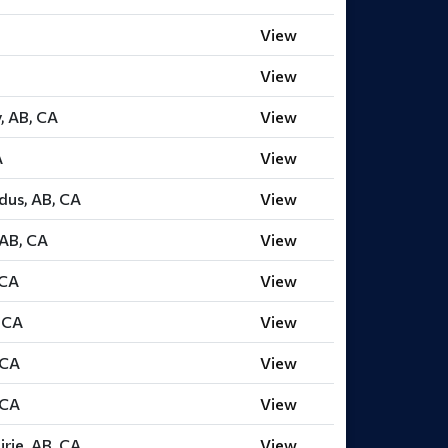
View
View
y, AB, CA
View
A
View
dus, AB, CA
View
 AB, CA
View
 CA
View
, CA
View
 CA
View
 CA
View
rie, AB, CA
View