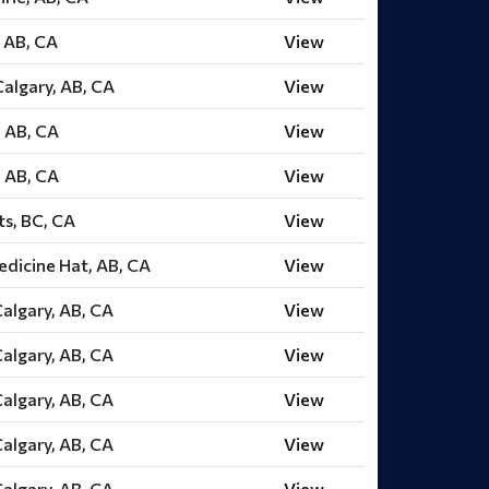
 AB, CA
View
algary, AB, CA
View
 AB, CA
View
 AB, CA
View
ts, BC, CA
View
dicine Hat, AB, CA
View
Calgary, AB, CA
View
Calgary, AB, CA
View
Calgary, AB, CA
View
Calgary, AB, CA
View
Calgary, AB, CA
View