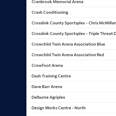
Cranbrook Memorial Arena
Crash Conditioning
Crosslink County Sportsplex - Chris McMillan
Crosslink County Sportsplex - Triple Threat D
Crowchild Twin Arena Association Blue
Crowchild Twin Arena Association Red
Crowfoot Arena
Dash Training Centre
Dave Barr Arena
Delburne Agriplex
Design Works Centre - North