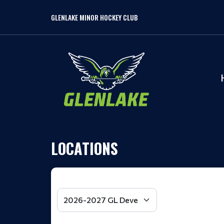
GLENLAKE MINOR HOCKEY CLUB
LOCATIONS