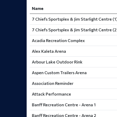
Name
7 Chiefs Sportsplex & Jim Starlight Centre (1
7 Chiefs Sportsplex & Jim Starlight Centre (2
Acadia Recreation Complex
Alex Kaleta Arena
Arbour Lake Outdoor Rink
Aspen Custom Trailers Arena
Association Reminder
Attack Performance
Banff Recreation Centre - Arena 1
Banff Recreation Centre - Arena 2