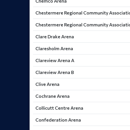
Chemco Arena
Chestermere Regional Community Associatio
Chestermere Regional Community Associatio
Clare Drake Arena
Claresholm Arena
Clareview Arena A
Clareview Arena B
Clive Arena
Cochrane Arena
Collicutt Centre Arena
Confederation Arena