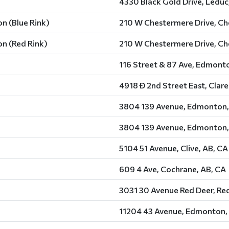
4330 Black Gold Drive, Leduc
n (Blue Rink)
210 W Chestermere Drive, Ch
n (Red Rink)
210 W Chestermere Drive, Ch
116 Street & 87 Ave, Edmont
4918 Ð 2nd Street East, Clar
3804 139 Avenue, Edmonton,
3804 139 Avenue, Edmonton,
5104 51 Avenue, Clive, AB, CA
609 4 Ave, Cochrane, AB, CA
3031 30 Avenue Red Deer, Red
11204 43 Avenue, Edmonton,