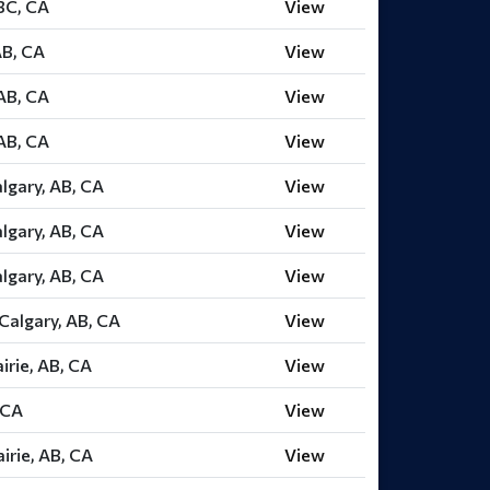
 BC, CA
View
AB, CA
View
AB, CA
View
AB, CA
View
lgary, AB, CA
View
lgary, AB, CA
View
lgary, AB, CA
View
Calgary, AB, CA
View
irie, AB, CA
View
 CA
View
irie, AB, CA
View