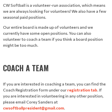
CW Softball is a volunteer-run association, which means
we are always looking for volunteers! We also have a few
seasonal paid positions.
Our entire board is made up of volunteers and we
currently have some open positions. You can also
volunteer to coach a team if you think a board position
might be too much.
COACH A TEAM
If you are interested in coaching a team, you can find the
Coach Registration form under our
registration tab
. If
you are interested in volunteering in any other position,
please email Corey Sanders at
cwsoftballpresident@gmail.com
.