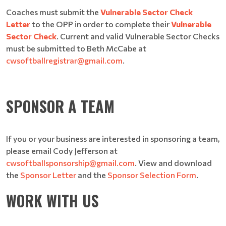
Coaches must submit the
Vulnerable Sector Check
Letter
to the OPP in order to complete their
Vulnerable
Sector Check
. Current and valid Vulnerable Sector Checks
must be submitted to Beth McCabe at
cwsoftballregistrar@gmail.com
.
SPONSOR A TEAM
If you or your business are interested in sponsoring a team,
please email Cody Jefferson at
cwsoftballsponsorship@gmail.com
. View and download
the
Sponsor Letter
and the
Sponsor Selection Form
.
WORK WITH US