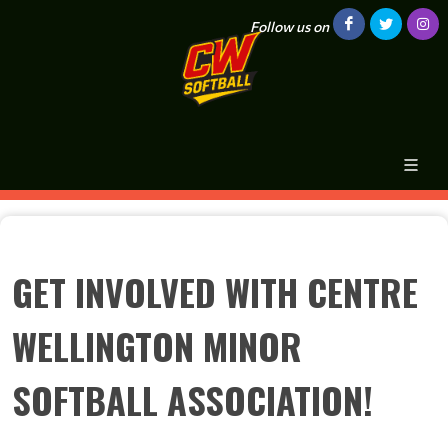
Follow us on
GET INVOLVED WITH CENTRE
WELLINGTON MINOR
SOFTBALL ASSOCIATION!