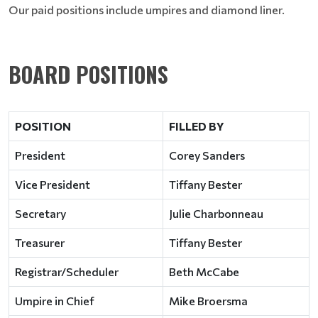
Our paid positions include umpires and diamond liner.
BOARD POSITIONS
POSITION
FILLED BY
President
Corey Sanders
Vice President
Tiffany Bester
Secretary
Julie Charbonneau
Treasurer
Tiffany Bester
Registrar/Scheduler
Beth McCabe
Umpire in Chief
Mike Broersma