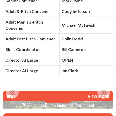
Senior Convener
Mark Irvine
Adult 3-Pitch Convener
Cody Jefferson
Adult Men's 3-Pitch
Michael McTavish
Convener
Adult Fast Pitch Convener
Colin Dodd
Skills Coordinator
Bill Cameron
Director At Large
OPEN
Director At Large
Ian Clark
MENT
IN MEMORIAM - DAVE JONES (1956-2023)
NEWS
VIEW MORE
Read More