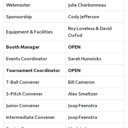
Webmaster
Julie Charbonneau
Sponsorship
Cody Jefferson
Roy Loveless & David
Equipment & Facilities
Oxfod
Booth Manager
OPEN
Events Coordinator
Sarah Hunwicks
Tournament Coordinator
OPEN
T-Ball Convener
Bill Cameron
3-Pitch Convener
Alex Smeltzer
Junior Convener
Joop Feenstra
Intermediate Convener
Joop Feenstra