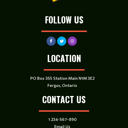
FOLLOW US
LOCATION
PO Box 355 Station Main N1M 3E2
Fergus, Ontario
CONTACT US
1 234-567-890
Email Us