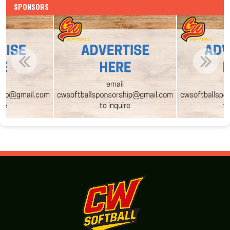
SPONSORS